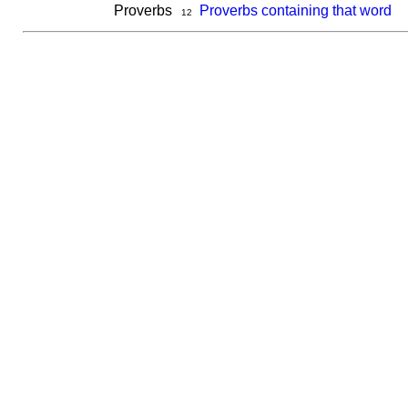
Proverbs
Proverbs containing that word
12