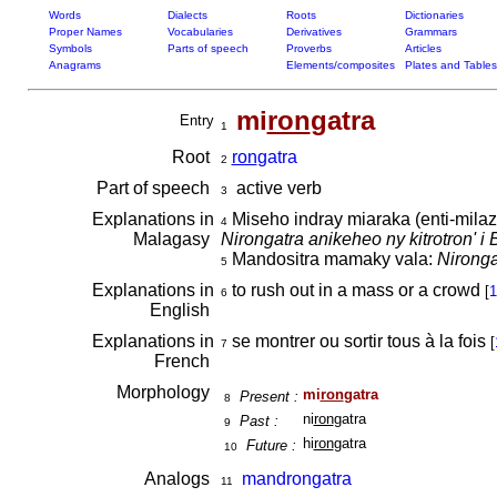
Words
Dialects
Roots
Dictionaries
Proper Names
Vocabularies
Derivatives
Grammars
Symbols
Parts of speech
Proverbs
Articles
Anagrams
Elements/composites
Plates and Tables
mi
ron
gatra
Entry
1
Root
ron
gatra
2
Part of speech
active verb
3
Explanations in
Miseho indray miaraka (enti-milaza 
4
Malagasy
Nirongatra anikeheo ny kitrotron' i 
Mandositra mamaky vala:
Nironga
5
Explanations in
to rush out in a mass or a crowd
[
1
6
English
Explanations in
se montrer ou sortir tous à la fois
[
7
French
Morphology
mi
ron
gatra
Present :
8
ni
ron
gatra
Past :
9
hi
ron
gatra
Future :
10
Analogs
mandrongatra
11