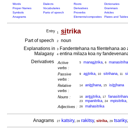
Words
Dialects
Roots
Dictionaries
Proper Names
Vocabularies
Derivatives
Grammars
Symbols
Parts of speech
Proverbs
Articles
Anagrams
Elements/composites
Plates and Tables
si
trika
Entry
1
Part of speech
noun
2
Explanations in
Fandentehana na filentehana ao an
3
Malagasy
entina milaza koa ny fandevenana
4
Derivatives
mana
si
trika
,
manasitriha
Active
5
6
verbs :
a
si
trika
,
sitrihana
,
si
Passive
9
10
11
verbs :
ani
tri
hana
,
isi
tri
hana
Relative
14
15
verbs :
an
tsi
trika
,
fanasitrihan
Nouns :
16
17
mpanitrika
,
mpisitrika
23
24
mahasitrika
Adjectives :
26
Anagrams
katsiry
,
rakitsy
,
,
tsariky
sitrika
27
28
29