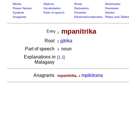
Words
Dialects
Roots
Dictionaries
Proper Names
Vocabularies
Derivatives
Grammars
Symbols
Parts of speech
Proverbs
Articles
Anagrams
Elements/composites
Plates and Tables
mpanitrika
Entry
1
Root
si
trika
2
Part of speech
noun
3
Explanations in
[
1.1
]
Malagasy
Anagrams
,
mpikitrana
mpanitrika
4