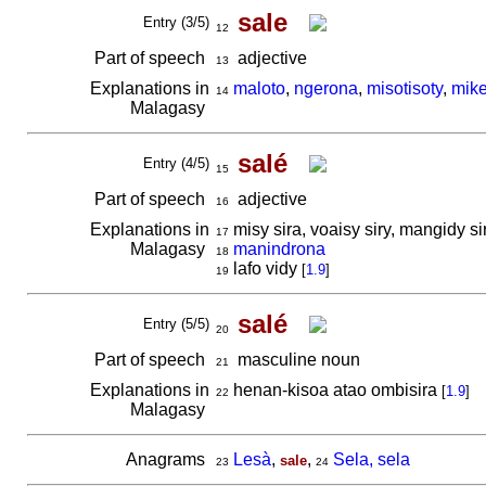
sale
Entry (3/5)
12
Part of speech
adjective
13
Explanations in
maloto
,
ngerona
,
misotisoty
,
mik
14
Malagasy
salé
Entry (4/5)
15
Part of speech
adjective
16
Explanations in
misy sira, voaisy siry, mangidy si
17
Malagasy
manindrona
18
lafo vidy
[
1.9
]
19
salé
Entry (5/5)
20
Part of speech
masculine noun
21
Explanations in
henan-kisoa atao ombisira
[
1.9
]
22
Malagasy
Anagrams
Lesà
,
,
Sela, sela
sale
23
24