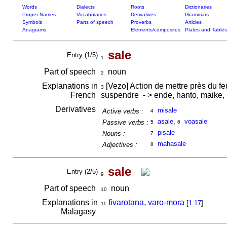
Words
Dialects
Roots
Dictionaries
Proper Names
Vocabularies
Derivatives
Grammars
Symbols
Parts of speech
Proverbs
Articles
Anagrams
Elements/composites
Plates and Tables
sale
Entry (1/5)
1
Part of speech
noun
2
Explanations in
[Vezo] Action de mettre près du fe
3
French
suspendre - > ende, hanto, maike, 
Derivatives
misale
Active verbs :
4
asale
,
voasale
Passive verbs :
5
6
pisale
Nouns :
7
mahasale
Adjectives :
8
sale
Entry (2/5)
9
Part of speech
noun
10
Explanations in
fivarotana
,
varo-mora
[
1.17
]
11
Malagasy