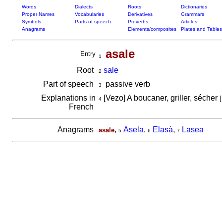
Words
Dialects
Roots
Dictionaries
Proper Names
Vocabularies
Derivatives
Grammars
Symbols
Parts of speech
Proverbs
Articles
Anagrams
Elements/composites
Plates and Tables
asale
Entry
1
Root
sale
2
Part of speech
passive verb
3
Explanations in
[Vezo] A boucaner, griller, sécher
[
4
French
Anagrams
,
Asela
,
Elasà
,
Lasea
asale
5
6
7