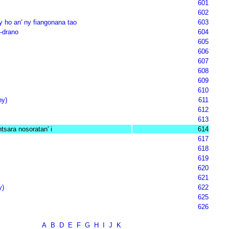
601
602
ly ho an' ny fiangonana tao
603
-drano
604
605
606
607
608
609
610
ny)
611
612
613
ntsara nosoratan' i
614
617
618
619
620
621
y)
622
625
626
A
B
D
E
F
G
H
I
J
K