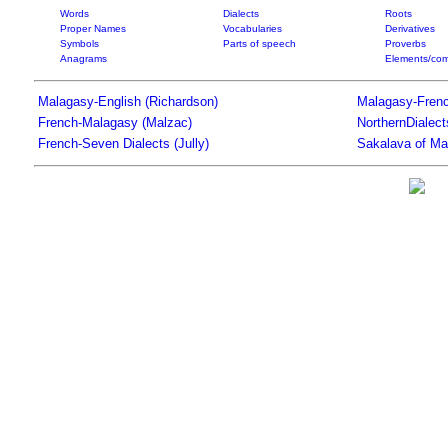
Words
Dialects
Roots
Proper Names
Vocabularies
Derivatives
Symbols
Parts of speech
Proverbs
Anagrams
Elements/com
Malagasy-English (Richardson)
Malagasy-Frenc
French-Malagasy (Malzac)
NorthernDialec
French-Seven Dialects (Jully)
Sakalava of Ma