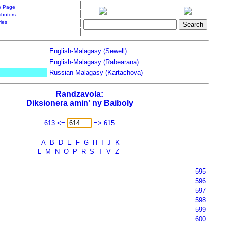
|
 Page
|
ibutors
|
ries
|
English-Malagasy (Sewell)
English-Malagasy (Rabearana)
Russian-Malagasy (Kartachova)
Randzavola:
Diksionera amin' ny Baiboly
613 <=
=> 615
A
B
D
E
F
G
H
I
J
K
L
M
N
O
P
R
S
T
V
Z
595
596
597
598
599
600