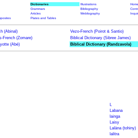
Dictionaries
Illustrations
Home
Grammars
Bibliography
Contr
Articles
Webliography
Inqui
posites
Plates and Tables
h (Abinal)
Vezo-French (Poirot & Santio)
ts-French (Zomare)
Biblical Dictionary (Sibree James)
yotte (Abé)
Biblical Dictionary (Randzavola)
L
Labana
lainga
Laisy
Lalàna (tohiny)
lalitra