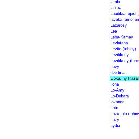
lambo
lanitra
Laodikia, episti
lavaka famorian
Lazarosy
Lea
Leba-Kamay
Leviatana
Levita (tohiny)
Levitikosy
Levitikosy (tohi
Levy
libertina
Lioka, ny filaza
liona
Lo-Amy
Lo-Debara
lokanga
Lota
Loza folo (tohin
Lozy
Lydia