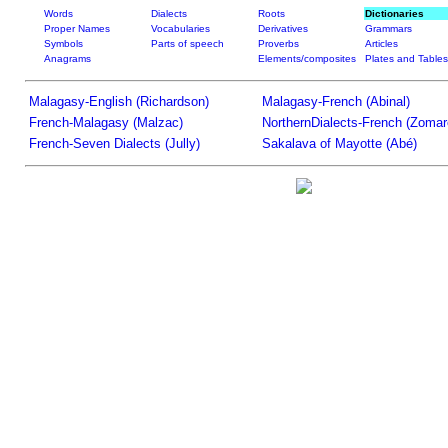
Words
Dialects
Roots
Dictionaries
Proper Names
Vocabularies
Derivatives
Grammars
Symbols
Parts of speech
Proverbs
Articles
Anagrams
Elements/composites
Plates and Tables
Malagasy-English (Richardson)
Malagasy-French (Abinal)
French-Malagasy (Malzac)
NorthernDialects-French (Zomar
French-Seven Dialects (Jully)
Sakalava of Mayotte (Abé)