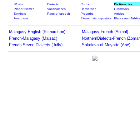
Words
Dialects
Roots
Dictionaries
Proper Names
Vocabularies
Derivatives
Grammars
Symbols
Parts of speech
Proverbs
Articles
Anagrams
Elements/composites
Plates and Tables
Malagasy-English (Richardson)
Malagasy-French (Abinal)
French-Malagasy (Malzac)
NorthernDialects-French (Zomar
French-Seven Dialects (Jully)
Sakalava of Mayotte (Abé)