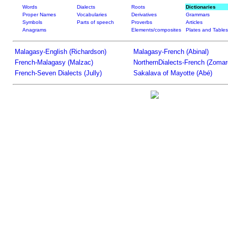
Words
Dialects
Roots
Dictionaries
Proper Names
Vocabularies
Derivatives
Grammars
Symbols
Parts of speech
Proverbs
Articles
Anagrams
Elements/composites
Plates and Tables
Malagasy-English (Richardson)
Malagasy-French (Abinal)
French-Malagasy (Malzac)
NorthernDialects-French (Zomar
French-Seven Dialects (Jully)
Sakalava of Mayotte (Abé)