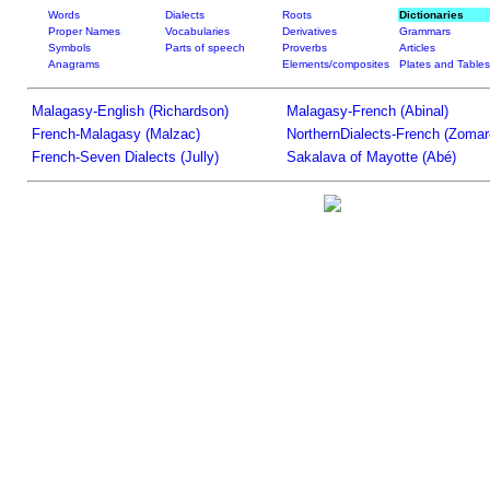
Words
Dialects
Roots
Dictionaries
Proper Names
Vocabularies
Derivatives
Grammars
Symbols
Parts of speech
Proverbs
Articles
Anagrams
Elements/composites
Plates and Tables
Malagasy-English (Richardson)
Malagasy-French (Abinal)
French-Malagasy (Malzac)
NorthernDialects-French (Zomar
French-Seven Dialects (Jully)
Sakalava of Mayotte (Abé)