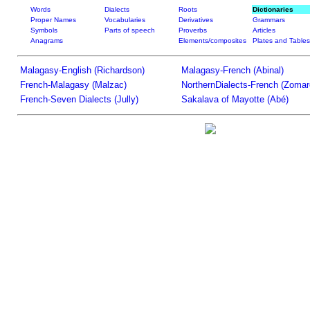
Words
Dialects
Roots
Dictionaries
Proper Names
Vocabularies
Derivatives
Grammars
Symbols
Parts of speech
Proverbs
Articles
Anagrams
Elements/composites
Plates and Tables
Malagasy-English (Richardson)
Malagasy-French (Abinal)
French-Malagasy (Malzac)
NorthernDialects-French (Zomar
French-Seven Dialects (Jully)
Sakalava of Mayotte (Abé)