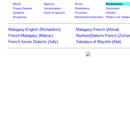
Words
Dialects
Roots
Dictionaries
Proper Names
Vocabularies
Derivatives
Grammars
Symbols
Parts of speech
Proverbs
Articles
Anagrams
Elements/composites
Plates and Tables
Malagasy-English (Richardson)
Malagasy-French (Abinal)
French-Malagasy (Malzac)
NorthernDialects-French (Zomar
French-Seven Dialects (Jully)
Sakalava of Mayotte (Abé)