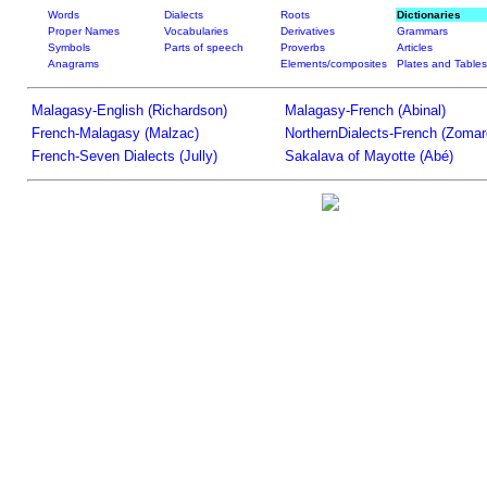
Words
Dialects
Roots
Dictionaries
Proper Names
Vocabularies
Derivatives
Grammars
Symbols
Parts of speech
Proverbs
Articles
Anagrams
Elements/composites
Plates and Tables
Malagasy-English (Richardson)
Malagasy-French (Abinal)
French-Malagasy (Malzac)
NorthernDialects-French (Zomar
French-Seven Dialects (Jully)
Sakalava of Mayotte (Abé)