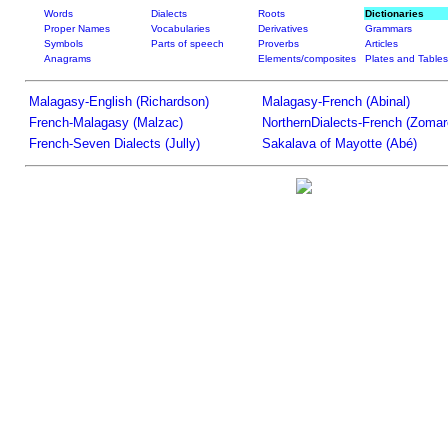
Words
Dialects
Roots
Dictionaries
Proper Names
Vocabularies
Derivatives
Grammars
Symbols
Parts of speech
Proverbs
Articles
Anagrams
Elements/composites
Plates and Tables
Malagasy-English (Richardson)
Malagasy-French (Abinal)
French-Malagasy (Malzac)
NorthernDialects-French (Zomar
French-Seven Dialects (Jully)
Sakalava of Mayotte (Abé)