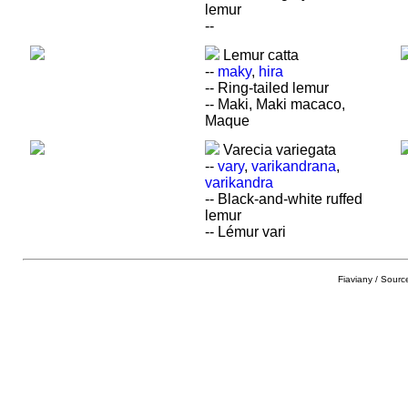
lemur
--
Lemur catta
--
maky
,
hira
-- Ring-tailed lemur
-- Maki, Maki macaco,
Maque
Varecia variegata
--
vary
,
varikandrana
,
varikandra
-- Black-and-white ruffed
lemur
-- Lémur vari
Fiaviany / Sourc