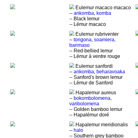
Eulemur macaco macaco
--
ankomba
,
komba
-- Black lemur
-- Lémur macaco
Eulemur rubriventer
--
tongona
,
soamiera
,
barimaso
-- Red-bellied lemur
-- Lémur à ventre rouge
Eulemur sanfordi
--
ankomba
,
beharavoaka
-- Sanford's brown lemur
-- Lémur de Sanford
Hapalemur aureus
--
bokombolomena
,
varibolomena
-- Golden bamboo lemur
-- Hapalémur doré
Hapalemur meridionalis
--
halo
-- Southern grey bamboo