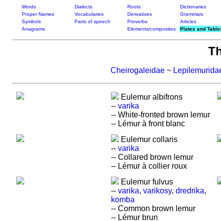
Words
Dialects
Roots
Dictionaries
Proper Names
Vocabularies
Derivatives
Grammars
Symbols
Parts of speech
Proverbs
Articles
Anagrams
Elements/composites
Plates and Table
T
Cheirogaleidae
~
Lepilemurida
Eulemur albifrons
--
varika
-- White-fronted brown lemur
-- Lémur à front blanc
Eulemur collaris
--
varika
-- Collared brown lemur
-- Lémur à collier roux
Eulemur fulvus
--
varika
,
varikosy
,
dredrika
,
komba
-- Common brown lemur
-- Lémur brun