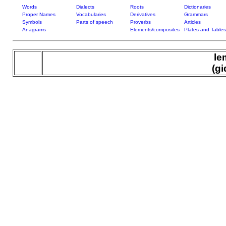
Words
Dialects
Roots
Dictionaries
Proper Names
Vocabularies
Derivatives
Grammars
Symbols
Parts of speech
Proverbs
Articles
Anagrams
Elements/composites
Plates and Tables
le
(gi