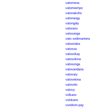
vatomena
vatomiempo
vatonakoho
vatonangy
vatongaly
vatorano
vatosanga
vato sedimantera
vatosiraka
vatosoa
vatosokay
vatosokina
vatosonga
vatovandana
vatovary
vatovelona
vatovelo
vatovy
volkano
volokano
vondrom-pay