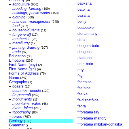
(6)
baoksita
--
agriculture
(656)
--
breeding, farming
(109)
batôlita
--
buildings, public works
(150)
bazalta
--
clothing
(360)
--
finances, management
berily
(248)
--
food
(307)
boaboake
--
household items
(11)
dionarintany
--
(in general)
(17)
--
mechanics
(26)
ditra
--
metallurgy
(12)
dongom-bato
--
printing, drawing
(107)
--
trade
dongona
(47)
Education
(36)
eladrano
Emotions
(288)
erim-bato
First Name (boy)
(2)
First Name (girl)
(4)
etry
Forms of Address
(78)
fay
Game
(247)
Geography
fasehina
(1)
--
coasts
(16)
fasihina
--
countries, people
(120)
fasika
--
(in general)
(262)
--
monuments
(11)
feldispatôida
--
mountains, vales
(46)
ferita
--
rivers, lakes
(218)
--
topography
fiforetana fay
(86)
--
towns
(767)
fiforetana mandry
Geology
(166)
fiforetana mibikan-dohalika
Grammar
()