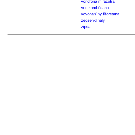
vondrona mirazotra
vori-kambôsana
vovonan' ny fiforetana
zeôsenklinaly
zipsa