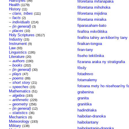
Hairstyles
(99)
fiforetana mifanapaka
Health
(1179)
fiforetana mihohoka
History
(11)
--
clans, tribes
fiforetana mijidina
(111)
--
facts
(2)
fiforetana miraika
--
individuals
(214)
fiparasaham-bato
--
(in general)
(3)
--
places
(10)
firafitra mikrôlitika
Holy Scriptures
(3517)
firafitra tahiry an-kibon'ny tany
Industry
(15)
Instrument
firaikan-tongoa
(9)
Law
(93)
firan-tany
Linguistics
(195)
fiseho tektônika
Literature
(20)
--
authors
(190)
fizarana araka ny stratigrafia
--
books
(202)
fôsily
--
(in general)
(30)
--
plays
fotadrevo
(47)
--
poems
(89)
fotamalemy
--
short story
(21)
fotoana mety ho nisehoan'ny f
--
speeches
(15)
Mathematics
(51)
grabenina
--
algebra
(193)
granita
--
arithmetic
(229)
--
geometry
granitika
(256)
--
(in general)
(12)
hadindriaka
--
statistics
(36)
haibolan-dranoka
Mechanics
(6)
Meteorology
(193)
haibolantany
Military
(138)
haibolantanin-dranoka