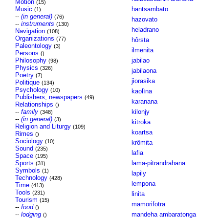
Motion
(15)
Music
hantsambato
(1)
--
(in general)
(76)
hazovato
--
instruments
(130)
heladrano
Navigation
(108)
Organizations
(77)
hôrsta
Paleontology
(3)
ilmenita
Persons
()
Philosophy
jabilao
(98)
Physics
(326)
jabilaona
Poetry
(7)
jiorasika
Politique
(134)
Psychology
(10)
kaolìna
Publishers, newspapers
(49)
karanana
Relationships
()
--
family
kilonjy
(348)
--
(in general)
(3)
kitroka
Religion and Liturgy
(109)
koartsa
Rimes
()
Sociology
(10)
krômita
Sound
(235)
lafia
Space
(195)
Sports
lama-pitrandrahana
(31)
Symbols
(1)
lapily
Technology
(428)
lempona
Time
(413)
Tools
(231)
linita
Tourism
(15)
mamorifotra
--
food
()
--
lodging
mandeha ambaratonga
()