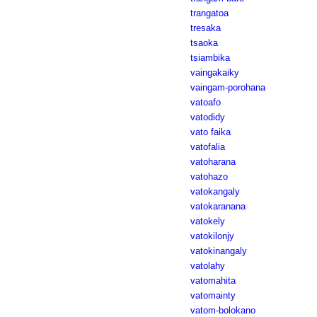
trangatoa
tresaka
tsaoka
tsiambika
vaingakaiky
vaingam-porohana
vatoafo
vatodidy
vato faika
vatofalia
vatoharana
vatohazo
vatokangaly
vatokaranana
vatokely
vatokilonjy
vatokinangaly
vatolahy
vatomahita
vatomainty
vatom-bolokano