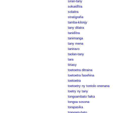
siran-tany
sokaidîtra
solaitra
stratigrafia
tamba-kilonjy
tany dilatra
tanidìtra
tanimanga
tany mena
taniravo
taolan-tany
tara
tiriasy
toetoetra ditraina
toetoetra fasehina
toetoetra
toetoetry ny tontolo onenana
toetry ny tany
tongoambato faika
tongoa sosona
torapasika
trangam-bato