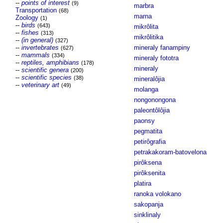
--
points of interest
(9)
marbra
Transportation
(68)
marna
Zoology
(1)
--
birds
(643)
mikrôlita
--
fishes
(313)
mikrôlitika
--
(in general)
(327)
--
invertebrates
mineraly fanampiny
(627)
--
mammals
(334)
mineraly fototra
--
reptiles, amphibians
(178)
mineraly
--
scientific genera
(200)
--
scientific species
(38)
mineralôjia
--
veterinary art
(49)
molanga
nongonongona
paleontôlôjia
paonsy
pegmatita
petirôgrafia
petrakakoram-batovelona
pirôksena
pirôksenita
platira
ranoka volokano
sakopanja
sinklinaly