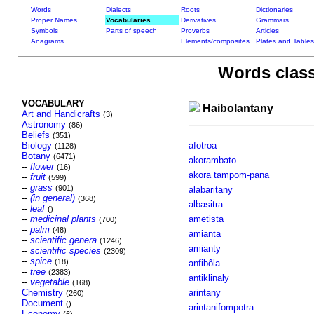
Words
Dialects
Roots
Dictionaries
Proper Names
Vocabularies
Derivatives
Grammars
Symbols
Parts of speech
Proverbs
Articles
Anagrams
Elements/composites
Plates and Tables
Words class
VOCABULARY
Haibolantany
Art and Handicrafts
(3)
Astronomy
(86)
Beliefs
(351)
Biology
afotroa
(1128)
Botany
(6471)
akorambato
--
flower
(16)
akora tampom-pana
--
fruit
(599)
--
grass
(901)
alabaritany
--
(in general)
(368)
albasitra
--
leaf
()
--
medicinal plants
ametista
(700)
--
palm
(48)
amianta
--
scientific genera
(1246)
amianty
--
scientific species
(2309)
--
spice
(18)
anfibôla
--
tree
(2383)
antiklinaly
--
vegetable
(168)
Chemistry
arintany
(260)
Document
()
arintanifompotra
Economy