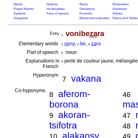
Words
Dialects
Roots
Dictionaries
Proper Names
Vocabularies
Derivatives
Grammars
Symbols
Parts of speech
Proverbs
Articles
Anagrams
Elements/composites
Plates and Tables
vonibe
za
ra
Entry
1
Elementary words
vo
ny
,
be
,
za
ra
2
3
4
Part of speech
noun
5
Explanations in
perle de couleur jaune, mélangée
6
French
Hyperonym
vakana
7
Co-hyponyms
aferom-
8
46
borona
ma
akoran-
9
47
tsifotra
48
alakaosy
10
49