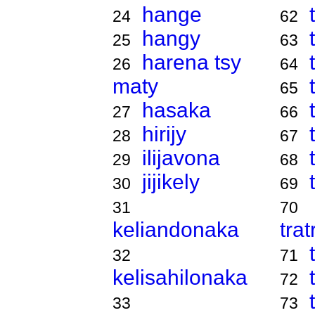
hange
24
62
hangy
25
63
harena tsy
26
64
maty
65
hasaka
27
66
hirijy
28
67
ilijavona
29
68
jijikely
30
69
31
70
keliandonaka
tra
32
71
kelisahilonaka
72
33
73