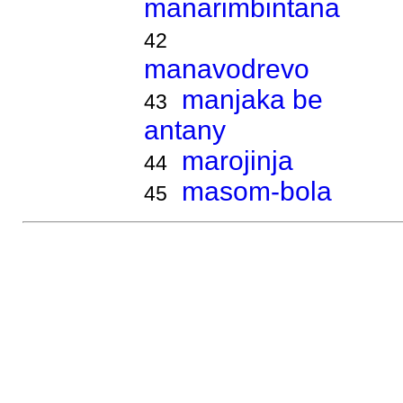
manarimbintana
42
manavodrevo
manjaka be
43
antany
marojinja
44
masom-bola
45