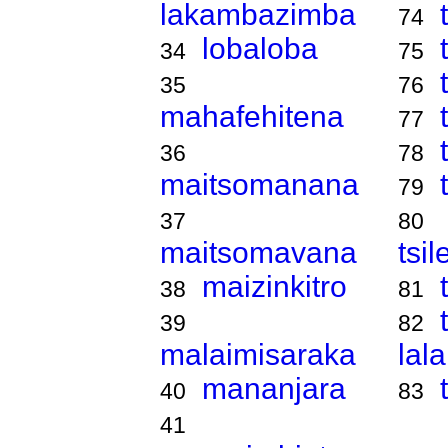
lakambazimba
74
lobaloba
34
75
35
76
mahafehitena
77
36
78
maitsomanana
79
37
80
maitsomavana
tsi
maizinkitro
38
81
39
82
malaimisaraka
lal
mananjara
40
83
41