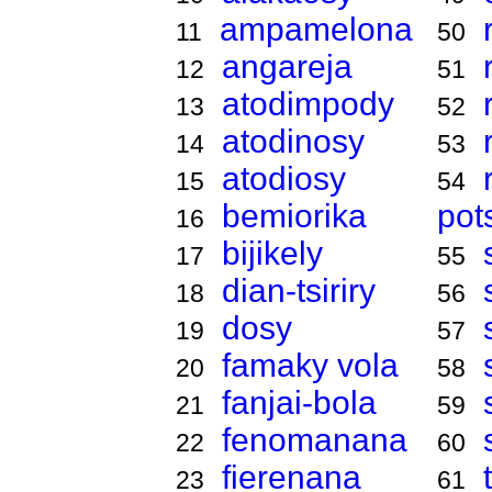
ampamelona
11
50
angareja
12
51
atodimpody
13
52
atodinosy
14
53
atodiosy
15
54
bemiorika
pot
16
bijikely
17
55
dian-tsiriry
18
56
dosy
19
57
famaky vola
20
58
fanjai-bola
21
59
fenomanana
22
60
fierenana
23
61