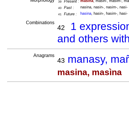
Morphology
masina
, masin-, masim-, ma
Present :
39
nasina, nasin-, nasim-, nasi-
Past :
40
hasina
, hasin-, hasim-, hasi-
Future :
41
Combinations
1 expressio
42
and others wit
Anagrams
manasy, ma
43
masina, masìna