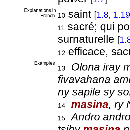
Explanations in
saint
[
1.8
,
1.1
10
French
sacré; qui p
11
surnaturelle
[
1.
efficace, sa
12
Examples
Olona iray m
13
fivavahana amin
ny sapile sy s
masina
, ry
14
Andro andro
15
tsihy
masina
n