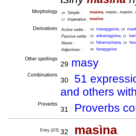
Morphology
masina
, masin-, masim-, 
Simple :
16
masìna
Imperative :
17
Derivatives
mana
ma
sina
,
man
Active verbs :
18
19
ankama
si
nina
,
ham
Passive verbs :
20
21
fahamasinana
,
fan
Nouns :
23
24
fana
ma
sina
Adjectives :
28
Other spellings
masy
29
Combinations
51 expressi
30
and others wit
Proverbs
Proverbs co
31
masìna
Entry (2/3)
32