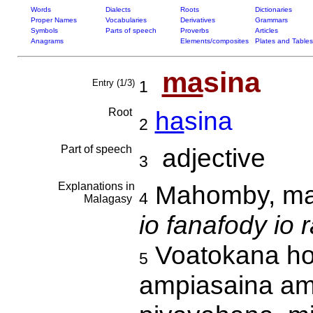
Words
Dialects
Roots
Dictionaries
Proper Names
Vocabularies
Derivatives
Grammars
Symbols
Parts of speech
Proverbs
Articles
Anagrams
Elements/composites
Plates and Tables
ma
sina
Entry (1/3)
1
Root
ha
sina
2
Part of speech
adjective
3
Explanations in
Mahomby, man
4
Malagasy
io fanafody io 
Voatokana ho 
5
ampiasaina am