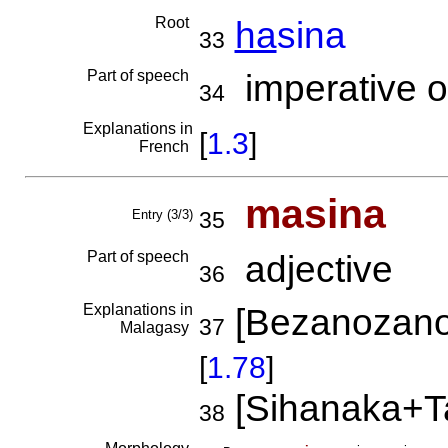
Root
ha
sina
33
Part of speech
imperative o
34
Explanations in
[
1.3
]
French
masina
Entry (3/3)
35
Part of speech
adjective
36
Explanations in
[Bezanozano
37
Malagasy
[
1.78
]
[Sihanaka+T
38