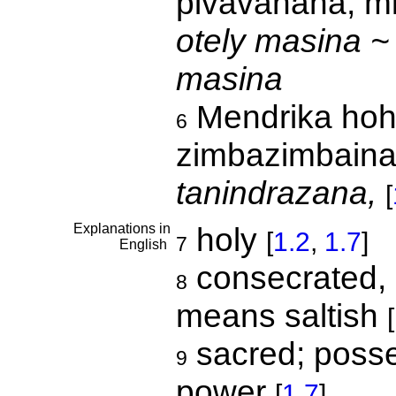
pivavahana, mi
otely masina ~
masina
Mendrika hoha
6
zimbazimbaina
tanindrazana,
[
Explanations in
holy
[
1.2
,
1.7
]
7
English
consecrated, sa
8
means saltish
[
sacred; posse
9
power
[
1.7
]