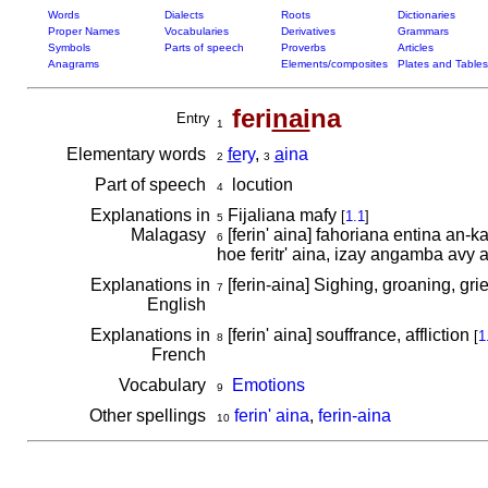
Words
Dialects
Roots
Dictionaries
Proper Names
Vocabularies
Derivatives
Grammars
Symbols
Parts of speech
Proverbs
Articles
Anagrams
Elements/composites
Plates and Tables
feri
nai
na
Entry
1
Elementary words
fe
ry
,
a
ina
2
3
Part of speech
locution
4
Explanations in
Fijaliana mafy
[
1.1
]
5
Malagasy
[ferin' aina] fahoriana entina an-
6
hoe feritr' aina, izay angamba avy 
Explanations in
[ferin-aina] Sighing, groaning, grie
7
English
Explanations in
[ferin' aina] souffrance, affliction
[
1
8
French
Vocabulary
Emotions
9
Other spellings
ferin' aina
,
ferin-aina
10