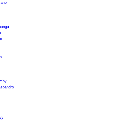
rano
y
manga
o
mo
o
omby
soandro
vy