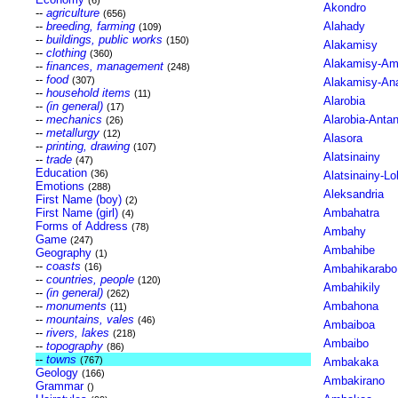
(6)
Akondro
--
agriculture
(656)
--
breeding, farming
Alahady
(109)
--
buildings, public works
(150)
Alakamisy
--
clothing
(360)
Alakamisy-Am
--
finances, management
(248)
--
food
(307)
Alakamisy-Ana
--
household items
(11)
Alarobia
--
(in general)
(17)
--
mechanics
Alarobia-Anta
(26)
--
metallurgy
(12)
Alasora
--
printing, drawing
(107)
Alatsinainy
--
trade
(47)
Education
(36)
Alatsinainy-L
Emotions
(288)
Aleksandria
First Name (boy)
(2)
First Name (girl)
Ambahatra
(4)
Forms of Address
(78)
Ambahy
Game
(247)
Ambahibe
Geography
(1)
--
coasts
(16)
Ambahikarabo
--
countries, people
(120)
Ambahikily
--
(in general)
(262)
--
monuments
Ambahona
(11)
--
mountains, vales
(46)
Ambaiboa
--
rivers, lakes
(218)
Ambaibo
--
topography
(86)
--
towns
(767)
Ambakaka
Geology
(166)
Ambakirano
Grammar
()