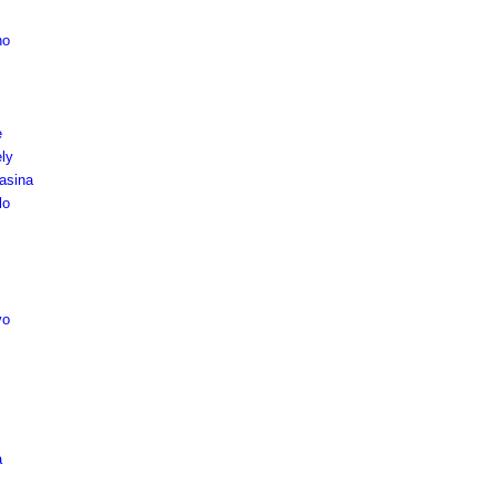
no
e
ly
asina
lo
vo
a