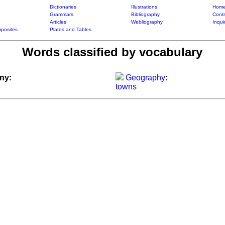
Dictionaries
Illustrations
Home
Grammars
Bibliography
Contr
Articles
Webliography
Inqui
posites
Plates and Tables
Words classified by vocabulary
ny:
Geography:
towns