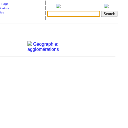
|
 Page
|
ibutors
|
ries
|
Géographie:
agglomérations