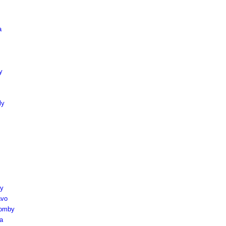
a
y
ly
ly
avo
aomby
a