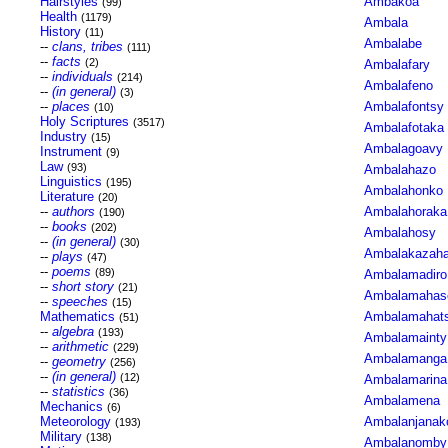
Hairstyles
Ambakoa
(99)
Health
(1179)
Ambala
History
(11)
Ambalabe
--
clans, tribes
(111)
--
facts
(2)
Ambalafary
--
individuals
(214)
Ambalafeno
--
(in general)
(3)
--
places
Ambalafontsy
(10)
Holy Scriptures
(3517)
Ambalafotaka
Industry
(15)
Ambalagoavy
Instrument
(9)
Law
(93)
Ambalahazo
Linguistics
(195)
Ambalahonko
Literature
(20)
--
authors
Ambalahoraka
(190)
--
books
(202)
Ambalahosy
--
(in general)
(30)
Ambalakazah
--
plays
(47)
--
poems
(89)
Ambalamadiro
--
short story
(21)
Ambalamahas
--
speeches
(15)
Mathematics
Ambalamahats
(51)
--
algebra
(193)
Ambalamainty
--
arithmetic
(229)
Ambalamanga
--
geometry
(256)
--
(in general)
(12)
Ambalamarina
--
statistics
(36)
Ambalamena
Mechanics
(6)
Meteorology
Ambalanjana
(193)
Military
(138)
Ambalanomby