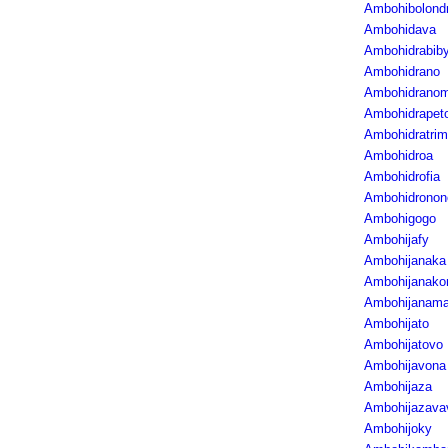
Ambohibolond
Ambohidava
Ambohidrabib
Ambohidrano
Ambohidrano
Ambohidrapet
Ambohidratri
Ambohidroa
Ambohidrofia
Ambohidronon
Ambohigogo
Ambohijafy
Ambohijanaka
Ambohijanak
Ambohijanama
Ambohijato
Ambohijatovo
Ambohijavona
Ambohijaza
Ambohijazava
Ambohijoky