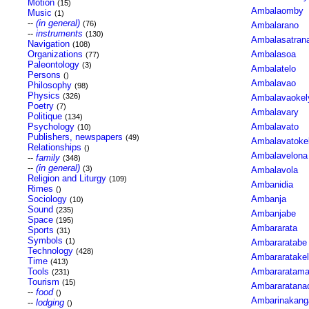
Motion
(15)
Ambalaomby
Music
(1)
--
(in general)
(76)
Ambalarano
--
instruments
(130)
Ambalasatran
Navigation
(108)
Organizations
Ambalasoa
(77)
Paleontology
(3)
Ambalatelo
Persons
()
Ambalavao
Philosophy
(98)
Physics
(326)
Ambalavaokel
Poetry
(7)
Ambalavary
Politique
(134)
Psychology
Ambalavato
(10)
Publishers, newspapers
(49)
Ambalavatoke
Relationships
()
Ambalavelona
--
family
(348)
--
(in general)
(3)
Ambalavola
Religion and Liturgy
(109)
Ambanidia
Rimes
()
Sociology
Ambanja
(10)
Sound
(235)
Ambanjabe
Space
(195)
Ambararata
Sports
(31)
Symbols
(1)
Ambararatabe
Technology
(428)
Ambararatake
Time
(413)
Tools
Ambararatam
(231)
Tourism
(15)
Ambararatan
--
food
()
Ambarinakang
--
lodging
()