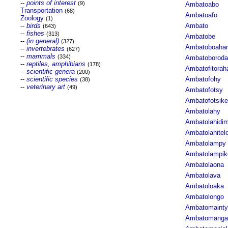
--
points of interest
(9)
Ambatoabo
Transportation
(68)
Ambatoafo
Zoology
(1)
--
birds
Ambato
(643)
--
fishes
(313)
Ambatobe
--
(in general)
(327)
Ambatoboaha
--
invertebrates
(627)
--
mammals
(334)
Ambatoborod
--
reptiles, amphibians
(178)
Ambatofitorah
--
scientific genera
(200)
--
scientific species
Ambatofohy
(38)
--
veterinary art
(49)
Ambatofotsy
Ambatofotsike
Ambatolahy
Ambatolahidi
Ambatolahitel
Ambatolampy
Ambatolampik
Ambatolaona
Ambatolava
Ambatoloaka
Ambatolongo
Ambatomainty
Ambatomanga