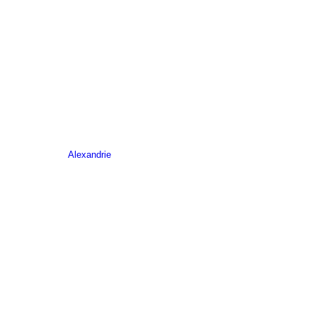
Alexandrie