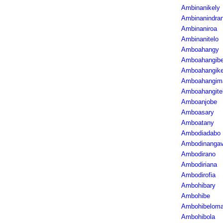
Ambinanikely
Ambinanindra
Ambinaniroa
Ambinanitelo
Amboahangy
Amboahangib
Amboahangike
Amboahangim
Amboahangite
Amboanjobe
Amboasary
Amboatany
Ambodiadabo
Ambodinanga
Ambodirano
Ambodiriana
Ambodirofia
Ambohibary
Ambohibe
Ambohibelom
Ambohibola