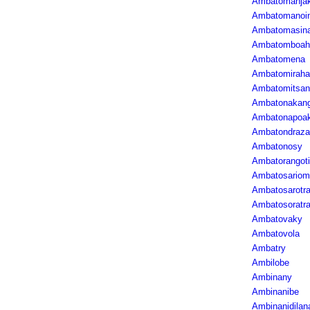
Ambatomanja
Ambatomanoi
Ambatomasin
Ambatomboah
Ambatomena
Ambatomiraha
Ambatomitsan
Ambatonakan
Ambatonapoa
Ambatondraza
Ambatonosy
Ambatorangot
Ambatosariom
Ambatosarotr
Ambatosoratr
Ambatovaky
Ambatovola
Ambatry
Ambilobe
Ambinany
Ambinanibe
Ambinanidilan