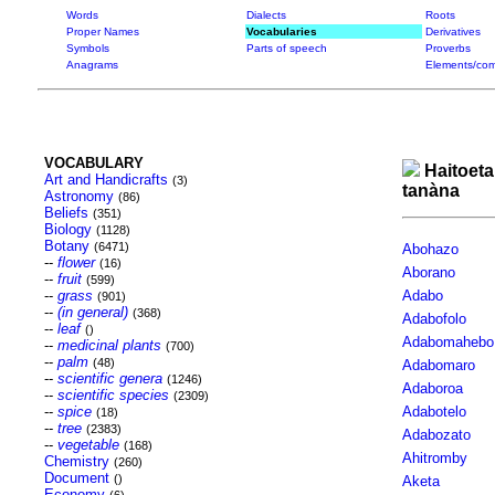
Words
Dialects
Roots
Proper Names
Vocabularies
Derivatives
Symbols
Parts of speech
Proverbs
Anagrams
Elements/com
VOCABULARY
Haitoeta
Art and Handicrafts
(3)
tanàna
Astronomy
(86)
Beliefs
(351)
Biology
(1128)
Botany
(6471)
Abohazo
--
flower
(16)
Aborano
--
fruit
(599)
--
grass
Adabo
(901)
--
(in general)
(368)
Adabofolo
--
leaf
()
Adabomahebo
--
medicinal plants
(700)
--
palm
(48)
Adabomaro
--
scientific genera
(1246)
Adaboroa
--
scientific species
(2309)
--
spice
Adabotelo
(18)
--
tree
(2383)
Adabozato
--
vegetable
(168)
Ahitromby
Chemistry
(260)
Document
()
Aketa
Economy