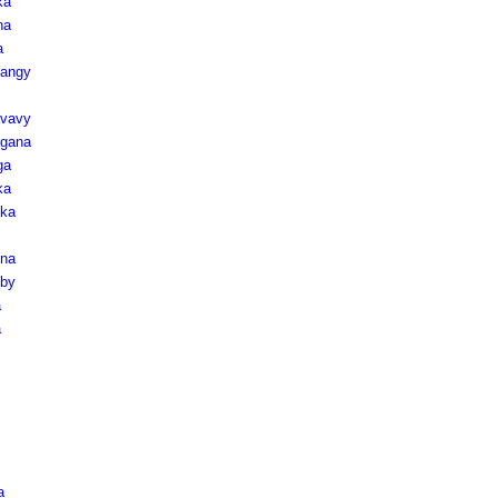
ka
na
a
angy
vavy
gana
ga
ka
ka
ina
by
a
a
a