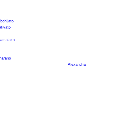
bohijato
tivato
namalaza
oharano
Alexandria