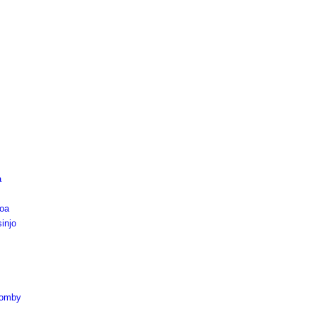
a
oa
injo
komby