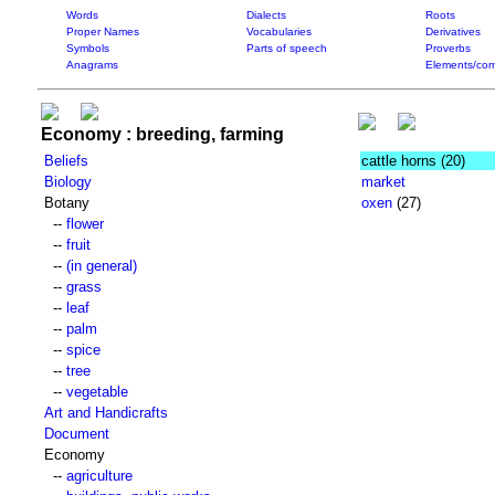
Words
Dialects
Roots
Proper Names
Vocabularies
Derivatives
Symbols
Parts of speech
Proverbs
Anagrams
Elements/com
Economy : breeding, farming
Beliefs
cattle horns
(20)
Biology
market
Botany
oxen
(27)
--
flower
--
fruit
--
(in general)
--
grass
--
leaf
--
palm
--
spice
--
tree
--
vegetable
Art and Handicrafts
Document
Economy
--
agriculture