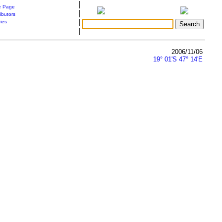
|
 Page
|
ibutors
|
ries
|
2006/11/06
19° 01'S 47° 14'E