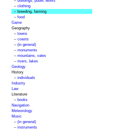
--
buildings, public works
--
clothing
-- breeding, farming
--
food
Game
Geography
--
towns
--
coasts
--
(in general)
--
monuments
--
mountains, vales
--
rivers, lakes
Geology
History
--
individuals
Industry
Law
Literature
--
books
Navigation
Meteorology
Music
--
(in general)
--
instruments