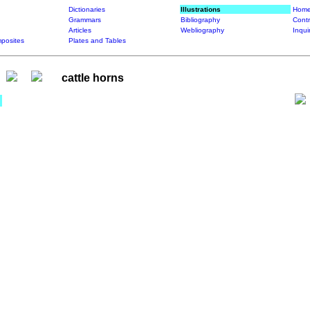
Dictionaries
Illustrations
Home
Grammars
Bibliography
Contr
Articles
Webliography
Inqui
posites
Plates and Tables
cattle horns