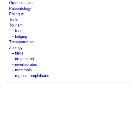
Organizations
Paleontology
Politique
Tools
Tourism
--
food
--
lodging
Transportation
Zoology
--
birds
--
(in general)
--
invertebrates
--
mammals
--
reptiles, amphibians