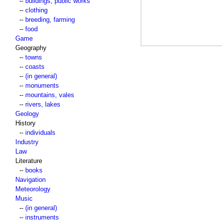
--
buildings, public works
--
clothing
--
breeding, farming
--
food
Game
Geography
--
towns
--
coasts
--
(in general)
--
monuments
--
mountains, vales
--
rivers, lakes
Geology
History
--
individuals
Industry
Law
Literature
--
books
Navigation
Meteorology
Music
--
(in general)
--
instruments