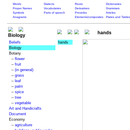
Words
Dialects
Roots
Dictionaries
Proper Names
Vocabularies
Derivatives
Grammars
Symbols
Parts of speech
Proverbs
Articles
Anagrams
Elements/composites
Plates and Tables
hands
Biology
Beliefs
hands
Biology
Botany
--
flower
--
fruit
--
(in general)
--
grass
--
leaf
--
palm
--
spice
--
tree
--
vegetable
Art and Handicrafts
Document
Economy
--
agriculture