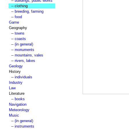
--
buildings, public works
-- clothing
--
breeding, farming
--
food
Game
Geography
--
towns
--
coasts
--
(in general)
--
monuments
--
mountains, vales
--
rivers, lakes
Geology
History
--
individuals
Industry
Law
Literature
--
books
Navigation
Meteorology
Music
--
(in general)
--
instruments