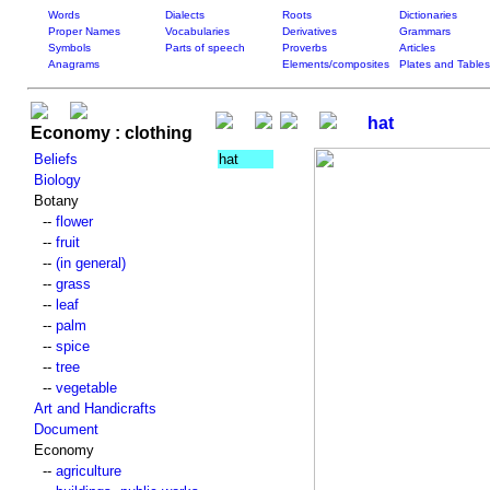
Words
Dialects
Roots
Dictionaries
Proper Names
Vocabularies
Derivatives
Grammars
Symbols
Parts of speech
Proverbs
Articles
Anagrams
Elements/composites
Plates and Tables
hat
Economy : clothing
Beliefs
hat
Biology
Botany
--
flower
--
fruit
--
(in general)
--
grass
--
leaf
--
palm
--
spice
--
tree
--
vegetable
Art and Handicrafts
Document
Economy
--
agriculture