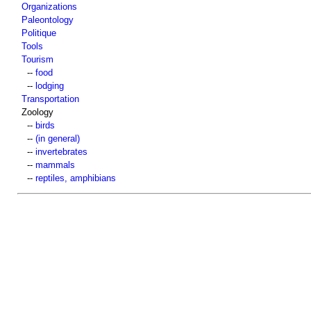
Organizations
Paleontology
Politique
Tools
Tourism
--
food
--
lodging
Transportation
Zoology
--
birds
--
(in general)
--
invertebrates
--
mammals
--
reptiles, amphibians