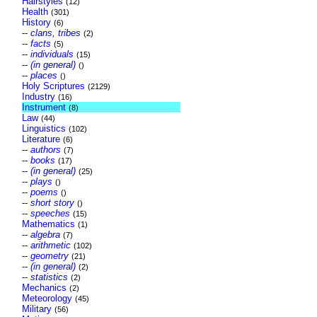
Hairstyles
(12)
Health
(301)
History
(6)
--
clans, tribes
(2)
--
facts
(5)
--
individuals
(15)
--
(in general)
()
--
places
()
Holy Scriptures
(2129)
Industry
(16)
Instrument
(8)
Law
(44)
Linguistics
(102)
Literature
(6)
--
authors
(7)
--
books
(17)
--
(in general)
(25)
--
plays
()
--
poems
()
--
short story
()
--
speeches
(15)
Mathematics
(1)
--
algebra
(7)
--
arithmetic
(102)
--
geometry
(21)
--
(in general)
(2)
--
statistics
(2)
Mechanics
(2)
Meteorology
(45)
Military
(56)