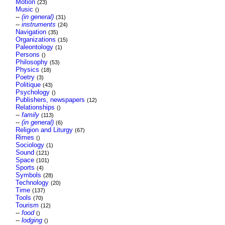
Motion
(23)
Music
()
--
(in general)
(31)
--
instruments
(24)
Navigation
(35)
Organizations
(15)
Paleontology
(1)
Persons
()
Philosophy
(53)
Physics
(18)
Poetry
(3)
Politique
(43)
Psychology
()
Publishers, newspapers
(12)
Relationships
()
--
family
(113)
--
(in general)
(6)
Religion and Liturgy
(67)
Rimes
()
Sociology
(1)
Sound
(121)
Space
(101)
Sports
(4)
Symbols
(28)
Technology
(20)
Time
(137)
Tools
(70)
Tourism
(12)
--
food
()
--
lodging
()