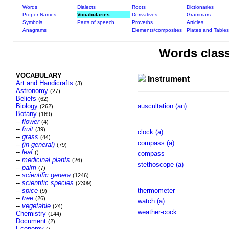
Words
Dialects
Roots
Dictionaries
Proper Names
Vocabularies
Derivatives
Grammars
Symbols
Parts of speech
Proverbs
Articles
Anagrams
Elements/composites
Plates and Tables
Words class
VOCABULARY
Instrument
Art and Handicrafts
(3)
Astronomy
(27)
Beliefs
(62)
Biology
auscultation (an)
(262)
Botany
(169)
--
flower
(4)
--
fruit
(39)
clock (a)
--
grass
(44)
compass (a)
--
(in general)
(79)
--
leaf
()
compass
--
medicinal plants
(26)
stethoscope (a)
--
palm
(7)
--
scientific genera
(1246)
--
scientific species
(2309)
--
spice
thermometer
(9)
--
tree
(26)
watch (a)
--
vegetable
(24)
weather-cock
Chemistry
(144)
Document
(2)
Economy