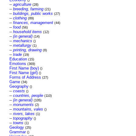
()
--
agriculture
(28)
--
breeding, farming
(21)
--
buildings, public works
(27)
--
clothing
(89)
--
finances, management
(44)
--
food
(56)
--
household items
(12)
--
(in general)
(14)
--
mechanics
()
--
metallurgy
(1)
--
printing, drawing
(8)
--
trade
(19)
Education
(15)
Emotions
(369)
First Name (boy)
()
First Name (girl)
()
Forms of Address
(27)
Game
(34)
Geography
()
--
coasts
()
--
countries, people
(110)
--
(in general)
(105)
--
monuments
(2)
--
mountains, vales
()
--
rivers, lakes
(1)
--
topography
()
--
towns
(1)
Geology
(25)
Grammar
()