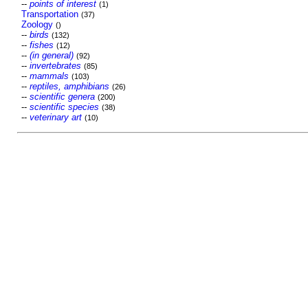
--
points of interest
(1)
Transportation
(37)
Zoology
()
--
birds
(132)
--
fishes
(12)
--
(in general)
(92)
--
invertebrates
(85)
--
mammals
(103)
--
reptiles, amphibians
(26)
--
scientific genera
(200)
--
scientific species
(38)
--
veterinary art
(10)