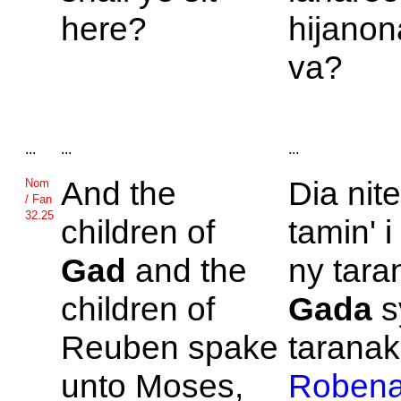
here?
hijanon
va?
...
...
...
And the
Dia nit
Nom
/ Fan
32.25
children of
tamin' 
Gad
and the
ny taran
children of
Gada
s
Reuben spake
taranak'
unto
Moses,
Roben