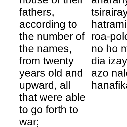
fathers,
tsirairay
according to
hatrami
the number of
roa-pol
the names,
no ho m
from twenty
dia iza
years old and
azo nal
upward, all
hanafik
that were able
to go forth to
war;