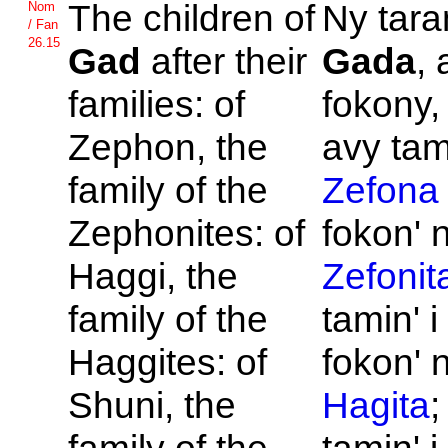
The children of
Ny tara
Nom
/ Fan
26.15
Gad
after their
Gada
,
families: of
fokony,
Zephon, the
avy tami
family of the
Zefona
Zephonites: of
fokon' 
Haggi, the
Zefonit
family of the
tamin' 
Haggites: of
fokon' 
Shuni, the
Hagita
;