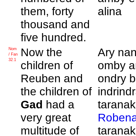
them, forty
alina
thousand and
five hundred.
Now the
Ary na
Nom
/ Fan
32.1
children of
omby a
Reuben and
ondry 
the children of
indrind
Gad
had a
taranak'
very great
Roben
multitude of
taranak