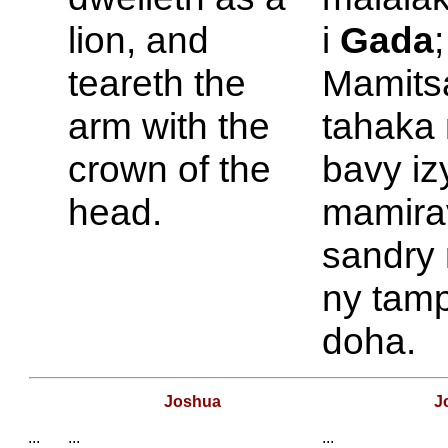
lion, and
i
Gada
;
teareth the
Mamits
arm with the
tahaka 
crown of the
bavy iz
head.
mamira
sandry
ny tam
doha.
Joshua
J
...
...
...