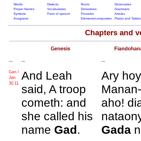
Words
Dialects
Roots
Dictionaries
Proper Names
Vocabularies
Derivatives
Grammars
Symbols
Parts of speech
Proverbs
Articles
Anagrams
Elements/composites
Plates and Tables
Chapters and v
Genesis
Fiandohan
...
...
...
And
Leah
Ary ho
Gen /
Jen
30.11
said, A troop
Manan-j
cometh: and
aho! di
she called his
nataon
name
Gad
.
Gada
n