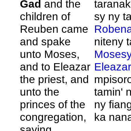
Gad
and the
taranak
children of
sy ny ta
Reuben came
Roben
and spake
niteny t
unto
Moses,
Moses
and to
Eleazar
Eleaza
the priest, and
mpisor
unto the
tamin' 
princes of the
ny fia
congregation,
ka nan
saying,