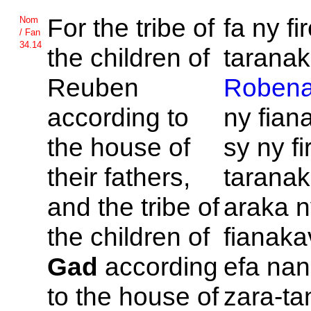
For the tribe of
fa ny f
Nom
/ Fan
34.14
the children of
taranak'
Reuben
Roben
according to
ny fian
the house of
sy ny f
their fathers,
taranak
and the tribe of
araka 
the children of
fianaka
Gad
according
efa nan
to the house of
zara-ta