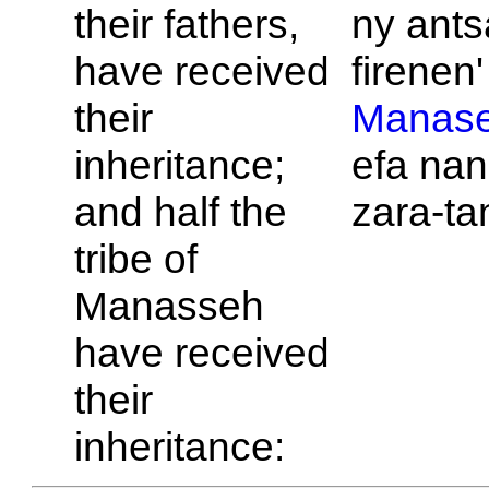
their fathers,
ny ant
have received
firenen' 
their
Manas
inheritance;
efa nan
and half the
zara-ta
tribe of
Manasseh
have received
their
inheritance: