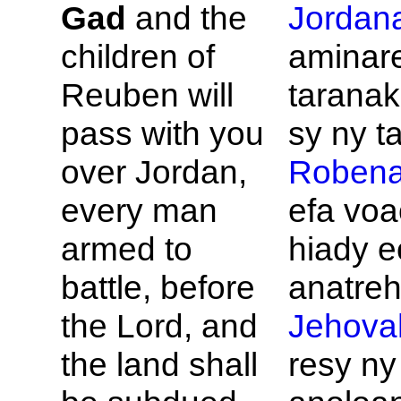
Gad
and the
Jordan
children of
aminar
Reuben will
taranak
pass with you
sy ny ta
over
Jordan,
Roben
every man
efa vo
armed to
hiady e
battle, before
anatreh
the
Lord, and
Jehova
the land shall
resy ny