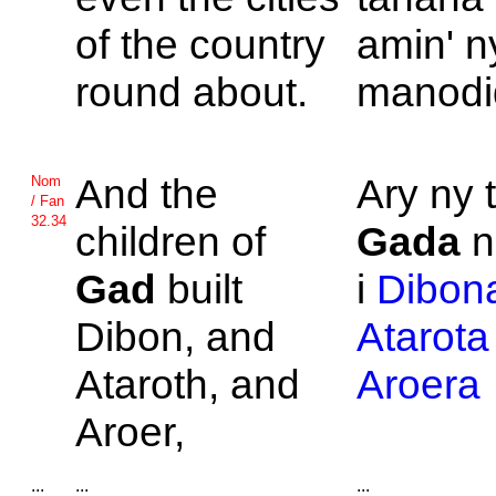
of the country
amin' n
round about.
manodi
And the
Ary ny t
Nom
/ Fan
32.34
children of
Gada
n
Gad
built
i
Dibon
Dibon, and
Atarota
Ataroth, and
Aroera
Aroer,
...
...
...