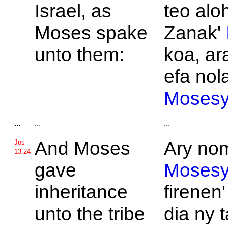
Israel, as
teo alo
Moses spake
Zanak'
unto them:
koa, ar
efa nola
Moses
...
...
...
And
Moses
Ary nom
Jos
13.24
gave
Moses
inheritance
firenen'
unto the tribe
dia ny t