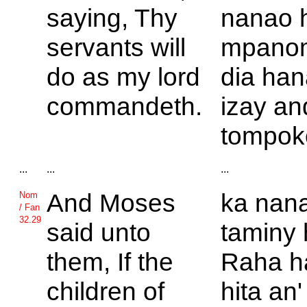
saying, Thy
nanao 
servants will
mpano
do as my lord
dia ha
commandeth.
izay an
tompok
...
...
...
And
Moses
ka nan
Nom
/ Fan
32.29
said unto
taminy 
them, If the
Raha h
children of
hita an' 