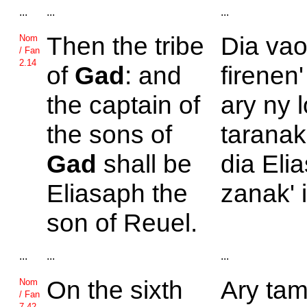
...
...
...
Then the tribe
Dia vao
Nom
/ Fan
2.14
of
Gad
: and
firenen'
the captain of
ary ny 
the sons of
taranak
Gad
shall be
dia Elia
Eliasaph the
zanak' 
son of
Reuel.
...
...
...
On the sixth
Ary tam
Nom
/ Fan
7.42