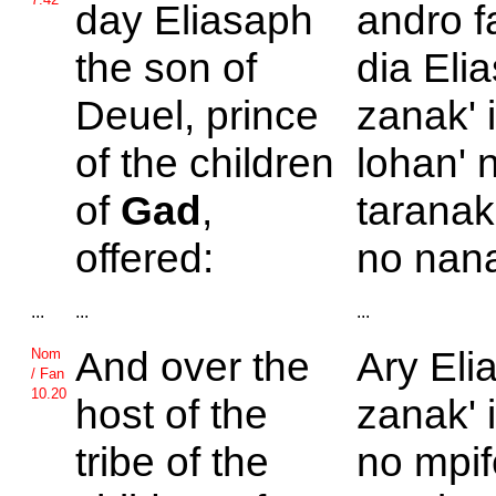
day
Eliasaph
andro f
the son of
dia Elia
Deuel, prince
zanak' 
of the children
lohan' 
of
Gad
,
taranak
offered:
no nana
...
...
...
And over the
Ary Eli
Nom
/ Fan
10.20
host of the
zanak' 
tribe of the
no mpif