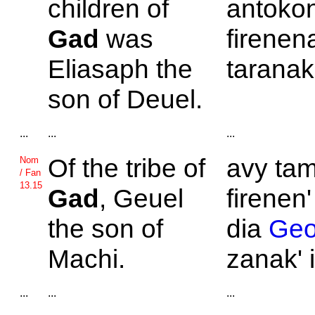
children of
antokon
Gad
was
firenen
Eliasaph the
taranak
son of
Deuel.
...
...
...
Of the tribe of
avy tam
Nom
/ Fan
13.15
Gad
,
Geuel
firenen'
the son of
dia
Geo
Machi.
zanak' 
...
...
...