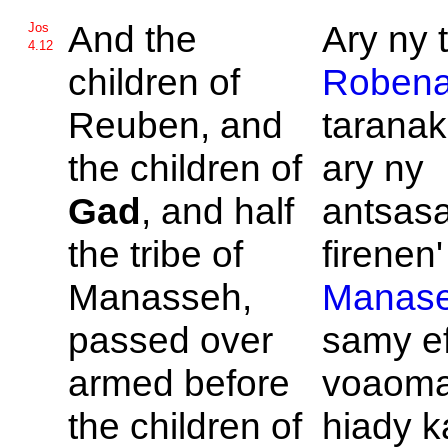
And the
Ary ny t
Jos
4.12
children of
Roben
Reuben, and
taranak
the children of
ary ny
Gad
, and half
antsas
the tribe of
firenen' 
Manasseh,
Manas
passed over
samy e
armed before
voaom
the children of
hiady k