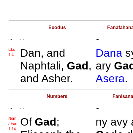
Exodus
Fanafahan
...
...
...
Dan, and
Dana
s
Eks
1.4
Naphtali,
Gad
,
ary
Ga
and
Asher.
Asera
.
Numbers
Fanisan
...
...
...
Of
Gad
;
ny avy 
Nom
/ Fan
1.14