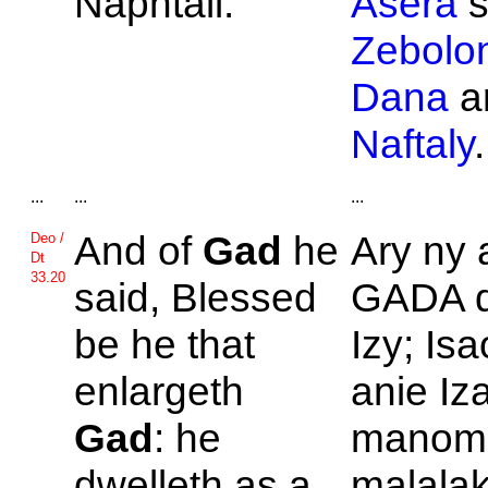
Naphtali.
Asera
s
Zebolo
Dana
a
Naftaly
.
...
...
...
And of
Gad
he
Ary ny 
Deo /
Dt
33.20
said, Blessed
GADA d
be he that
Izy; Is
enlargeth
anie Iz
Gad
: he
manom
dwelleth as a
malalak