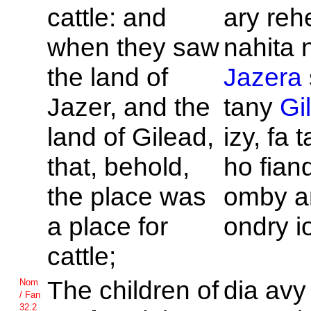
cattle: and
ary reh
when they saw
nahita 
the land of
Jazera
Jazer, and the
tany
Gi
land of
Gilead,
izy, fa 
that, behold,
ho fian
the place was
omby a
a place for
ondry i
cattle;
The children of
dia avy
Nom
/ Fan
32.2