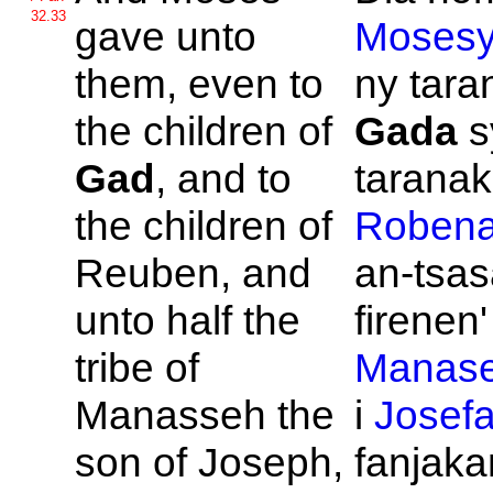
32.33
gave unto
Moses
them, even to
ny taran
the children of
Gada
s
Gad
, and to
taranak'
the children of
Roben
Reuben, and
an-tsas
unto half the
firenen' 
tribe of
Manas
Manasseh the
i
Josef
son of
Joseph,
fanjakan