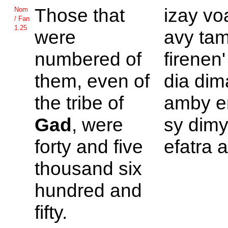
Those that
izay vo
Nom
/ Fan
1.25
were
avy tam
numbered of
firenen'
them, even of
dia di
the tribe of
amby en
Gad
, were
sy dimy
forty and five
efatra a
thousand six
hundred and
fifty.