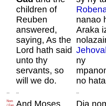
children of
Roben
Reuben
nanao 
answered,
Araka i
saying, As the
nolazain
Lord hath said
Jehova
unto thy
ny
servants, so
mpano
will we do.
no hat
...
...
...
And
Moses
Dia nom
Nom
/ Fan