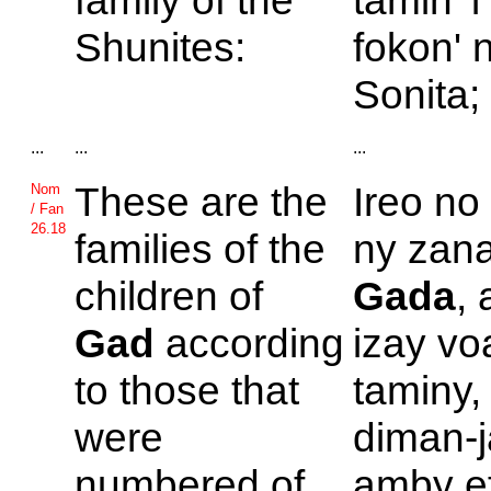
family of the
tamin' 
Shunites:
fokon' 
Sonita;
...
...
...
These are the
Ireo no
Nom
/ Fan
26.18
families of the
ny zana
children of
Gada
,
Gad
according
izay vo
to those that
taminy,
were
diman-j
numbered of
amby ef