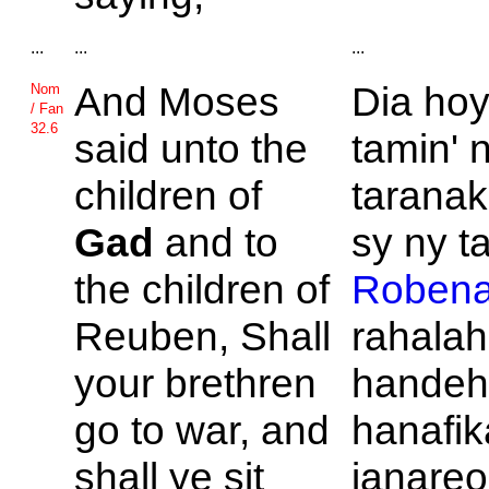
...
...
...
And
Moses
Dia ho
Nom
/ Fan
32.6
said unto the
tamin' 
children of
taranak
Gad
and to
sy ny ta
the children of
Roben
Reuben, Shall
rahalah
your brethren
hande
go to war, and
hanafik
shall ye sit
ianareo