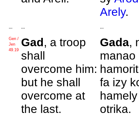
Arely
.
...
...
...
Gad
, a troop
Gada
, 
Gen /
Jen
49.19
shall
manao 
overcome him:
hamorit
but he shall
fa izy 
overcome at
hamely
the last.
otrika.