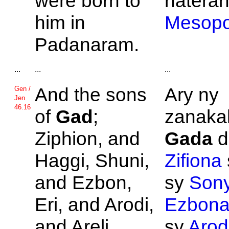
were born to
nateran
him in
Mesopo
Padanaram.
...
...
...
And the sons
Ary ny
Gen /
Jen
46.16
of
Gad
;
zanakal
Ziphion, and
Gada
d
Haggi,
Shuni,
Zifiona
and
Ezbon,
sy
Son
Eri, and
Arodi,
Ezbon
and
Areli.
sy
Aro