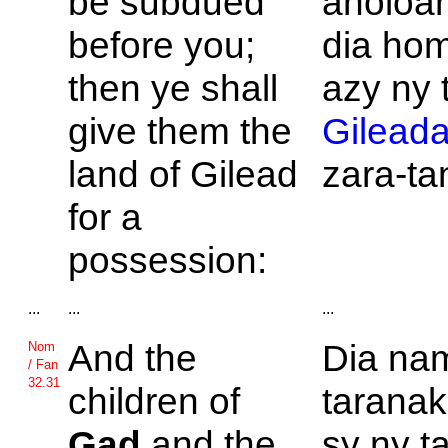
be subdued
anoloa
before you;
dia ho
then ye shall
azy ny 
give them the
Gilead
land of
Gilead
zara-ta
for a
possession:
...
...
...
And the
Dia na
Nom
/ Fan
32.31
children of
taranak
Gad
and the
sy ny ta