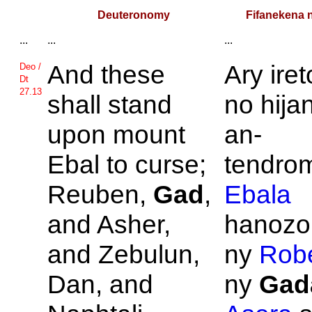
Deuteronomy
Fifanekena 
...
...
...
And these
Ary ire
Deo /
Dt
27.13
shall stand
no hija
upon mount
an-
Ebal to curse;
tendrom
Reuben,
Gad
,
Ebala
and
Asher,
hanozo
and
Zebulun,
ny
Rob
Dan, and
ny
Gad