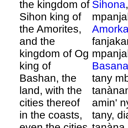
the kingdom of
Sihona
Sihon king of
mpanja
the
Amorites,
Amork
and the
fanjaka
kingdom of
Og
mpanjak
king of
Basan
Bashan, the
tany m
land, with the
tanàna
cities thereof
amin' ny
in the coasts,
tany, di
even the cities
tanàna