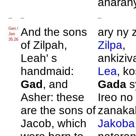
anarany
...
...
...
And the sons
ary ny 
Gen /
Jen
35.26
of
Zilpah,
Zilpa
,
Leah' s
ankiziva
handmaid:
Lea
, k
Gad
, and
Gada
s
Asher: these
Ireo no
are the sons of
zanakal
Jacob, which
Jakoba