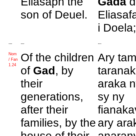
Eliasaph the
Gada
d
son of
Deuel.
Eliasaf
i Doela
...
...
...
Of the children
Ary tam
Nom
/ Fan
1.24
of
Gad
, by
taranak
their
araka n
generations,
sy ny
after their
fianaka
families, by the
ary ara
house of their
anaran