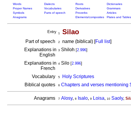
Words
Dialects
Roots
Dictionaries
Proper Names
Vocabularies
Derivatives
Grammars
Symbols
Parts of speech
Proverbs
Articles
Anagrams
Elements/composites
Plates and Tables
Silao
Entry
1
Part of speech
name (biblical) [
Full list
]
2
Explanations in
Shiloh
[
2.996
]
3
English
Explanations in
Silo
[
2.996
]
4
French
Vocabulary
Holy Scriptures
5
Biblical quotes
Chapters and verses mentioning 
6
Anagrams
Alosy
,
Isalo
,
Loisa
,
Saoly
,
Sil
7
8
9
10