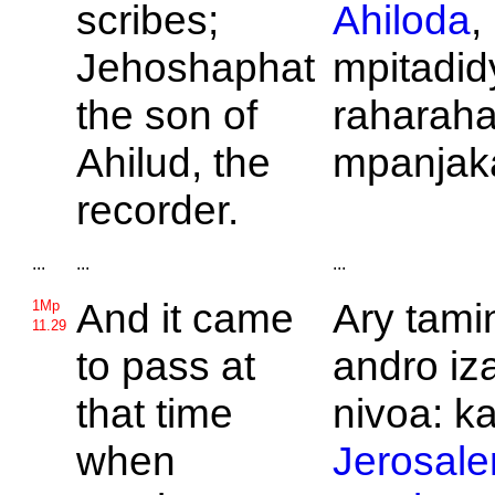
scribes;
Ahiloda
,
Jehoshaphat
mpitadid
the son of
raharaha
Ahilud, the
mpanjak
recorder.
...
...
...
And it came
Ary tamin
1Mp
11.29
to pass at
andro iz
that time
nivoa: k
when
Jerosal