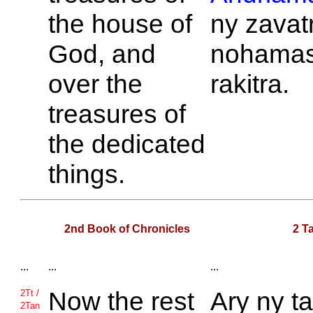
the house of
ny zavat
God, and
nohamas
over the
rakitra.
treasures of
the dedicated
things.
2nd Book of Chronicles
2 T
...
...
...
Now the rest
Ary ny ta
2Tt /
2Tan