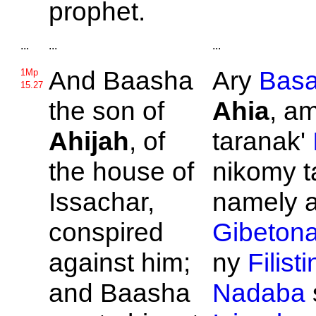
prophet.
...
...
...
And
Baasha
Ary
Bas
1Mp
15.27
the son of
Ahia
, am
Ahijah
, of
taranak'
the house of
nikomy t
Issachar,
namely a
conspired
Gibeton
against him;
ny
Filist
and
Baasha
Nadaba