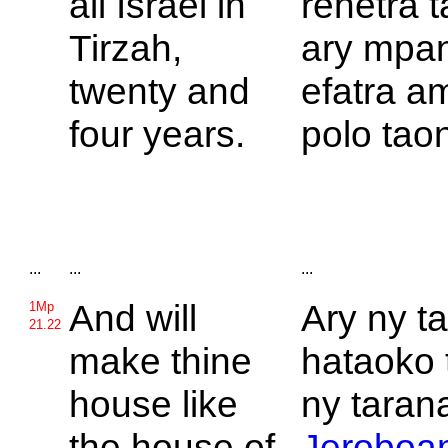
all
Israel in
rehetra 
Tirzah,
ary mpa
twenty and
efatra a
four years.
polo taon
...
...
...
And will
Ary ny t
1Mp
21.22
make thine
hataoko 
house like
ny tarana
the house of
Jeroboa