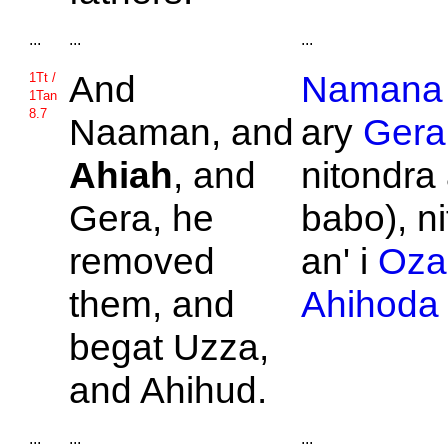
...
...
...
And
Namana
1Tt /
1Tan
8.7
Naaman, and
ary
Gera
Ahiah
, and
nitondra
Gera, he
babo), n
removed
an' i
Oza
them, and
Ahihoda
begat
Uzza,
and
Ahihud.
...
...
...