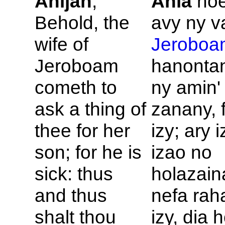
Ahijah
,
Ahia
hoe
Behold, the
avy ny va
wife of
Jeroboa
Jeroboam
hanonta
cometh to
ny amin'
ask a thing of
zanany, 
thee for her
izy; ary 
son; for he is
izao no
sick: thus
holazain
and thus
nefa rah
shalt thou
izy, dia 