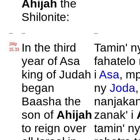
Ahijah
the
Shilonite:
...
...
...
In the third
Tamin' n
1Mp
15.33
year of
Asa
fahatelo
king of
Judah
i
Asa
, m
began
ny
Joda
Baasha the
nanjakan
son of
Ahijah
zanak' i
to reign over
tamin' n