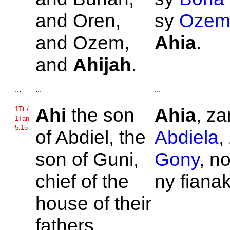
and
Oren,
sy
Ozem
and
Ozem,
Ahia
.
and
Ahijah
.
...
...
...
Ahi
the son
Ahia
, za
1Tt /
1Tan
5.15
of
Abdiel, the
Abdiela
,
son of
Guni,
Gony
, n
chief of the
ny fiana
house of their
fathers.