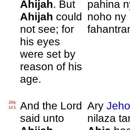
Ahijah
. But
pahina 
Ahijah
could
noho ny
not see; for
fahantra
his eyes
were set by
reason of his
age.
And the
Lord
Ary
Jeh
1Mp
14.5
said unto
nilaza ta