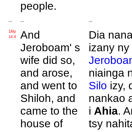
people.
...
...
...
And
Dia nana
1Mp
14.4
Jeroboam' s
izany ny 
wife did so,
Jeroboa
and arose,
niainga 
and went to
Silo
izy, 
Shiloh, and
nankao a
came to the
i
Ahia
. 
house of
tsy nahit