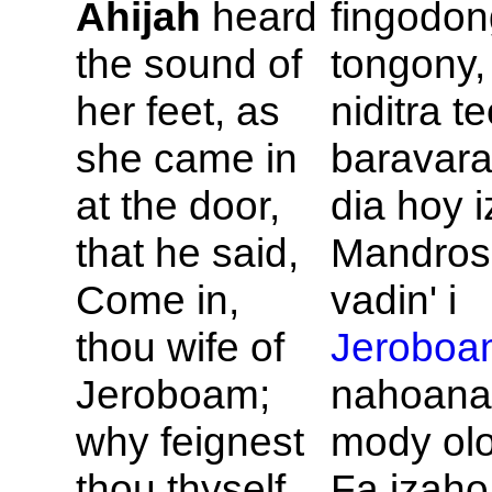
Ahijah
heard
fingodon
the sound of
tongony,
her feet, as
niditra t
she came in
baravara
at the door,
dia hoy i
that he said,
Mandroso
Come in,
vadin' i
thou wife of
Jeroboa
Jeroboam;
nahoana
why feignest
mody ol
thou thyself
Fa izaho