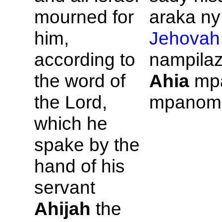
mourned for
araka ny 
him,
Jehovah
according to
nampilaz
the word of
Ahia
mp
the
Lord,
mpanom
which he
spake by the
hand of his
servant
Ahijah
the