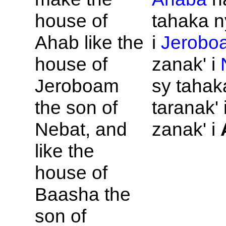
house of
tahaka n
Ahab like the
i
Jerobo
house of
zanak' i
Jeroboam
sy tahak
the son of
taranak' 
Nebat, and
zanak' i
like the
house of
Baasha the
son of