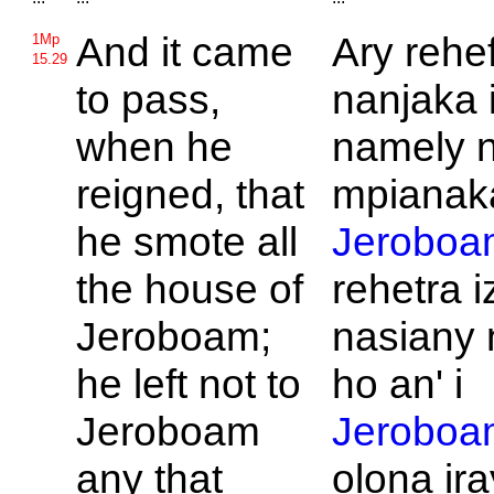
And it came
Ary rehe
1Mp
15.29
to pass,
nanjaka i
when he
namely 
reigned, that
mpianaka
he smote all
Jeroboa
the house of
rehetra i
Jeroboam;
nasiany 
he left not to
ho an' i
Jeroboam
Jeroboa
any that
olona ir