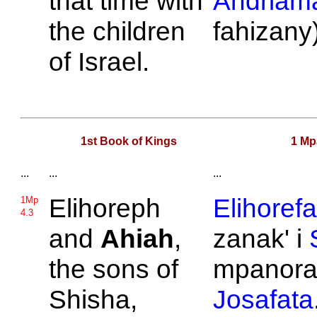
that time with
Andriama
the children
fahizany)
of
Israel.
1st Book of Kings
1 Mp
...
...
...
Elihoreph
Elihorefa
1Mp
4.3
and
Ahiah
,
zanak' i
the sons of
mpanorat
Shisha,
Josafata