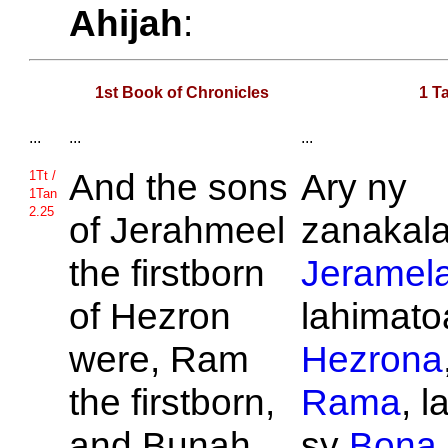
Ahijah
:
1st Book of Chronicles
1 T
...
...
...
And the sons
Ary ny
1Tt /
1Tan
2.25
of
Jerahmeel
zanakalah
the firstborn
Jeramel
of
Hezron
lahimatoa
were,
Ram
Hezrona
the firstborn,
Rama
, 
and
Bunah,
sy
Bona