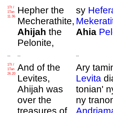
Hepher the
sy
Hefer
1Tt /
1Tan
11.36
Mecherathite,
Mekerati
Ahijah
the
Ahia
Pel
Pelonite,
...
...
...
And of the
Ary tami
1Tt /
1Tan
26.20
Levites,
Levita
di
Ahijah was
tonian' n
over the
ny tranon
treasures of
Andriama