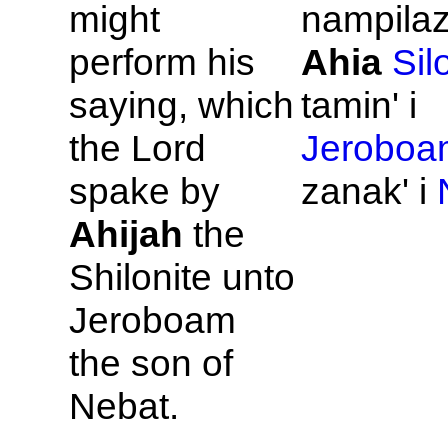
might
nampilaz
perform his
Ahia
Sil
saying, which
tamin' i
the
Lord
Jeroboa
spake by
zanak' i
Ahijah
the
Shilonite unto
Jeroboam
the son of
Nebat.