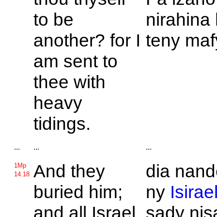
to be
nirahina 
another? for I
teny maf
am sent to
thee with
heavy
tidings.
...
...
...
And they
dia nand
1Mp
14.18
buried him;
ny
Isirae
and all
Israel
sady nis