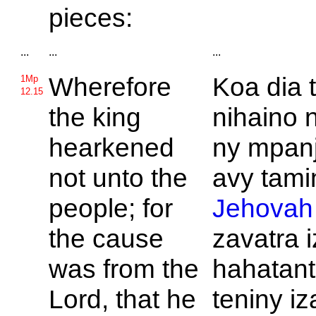
pieces:
...
...
...
Wherefore
Koa dia 
1Mp
12.15
the king
nihaino 
hearkened
ny mpanj
not unto the
avy tamin
people; for
Jehovah
the cause
zavatra 
was from the
hahatant
Lord, that he
teniny iz