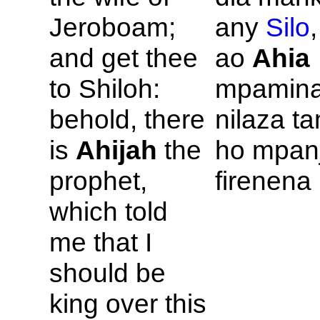
Jeroboam;
any
Silo
,
and get thee
ao
Ahia
to
Shiloh:
mpaminan
behold, there
nilaza ta
is
Ahijah
the
ho mpanj
prophet,
firenena 
which told
me that I
should be
king over this