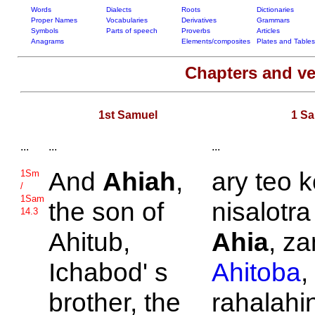
Words
Dialects
Roots
Dictionaries
Proper Names
Vocabularies
Derivatives
Grammars
Symbols
Parts of speech
Proverbs
Articles
Anagrams
Elements/composites
Plates and Tables
Chapters and v
1st Samuel
1 S
...
...
...
And
Ahiah
,
ary teo 
1Sm
/
1Sam
the son of
nisalotra
14.3
Ahitub,
Ahia
, za
Ichabod' s
Ahitoba
,
brother, the
rahalahin