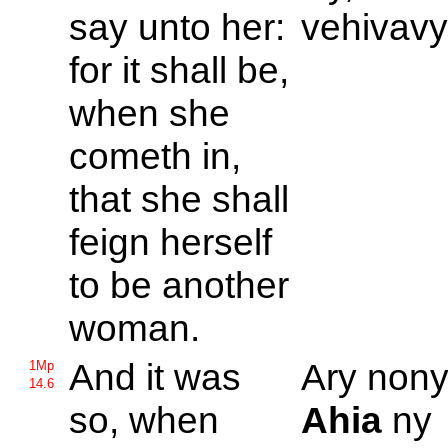
say unto her:
vehivavy
for it shall be,
when she
cometh in,
that she shall
feign herself
to be another
woman.
And it was
Ary nony 
1Mp
14.6
so, when
Ahia
ny