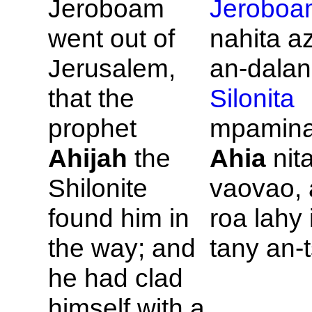
Jeroboam
Jeroboa
went out of
nahita a
Jerusalem,
an-dala
that the
Silonita
prophet
mpamina
Ahijah
the
Ahia
nit
Shilonite
vaovao, 
found him in
roa lahy
the way; and
tany an-
he had clad
himself with a