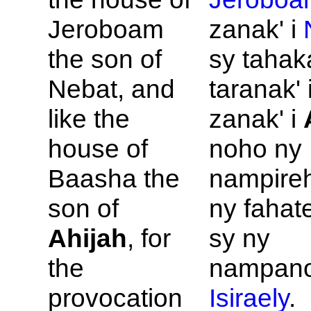
Jeroboam
zanak' i
the son of
sy tahak
Nebat, and
taranak' 
like the
zanak' i
house of
noho ny
Baasha the
nampire
son of
ny fahat
Ahijah
, for
sy ny
the
nampano
provocation
Isiraely
.