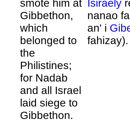
smote him at
Isiraely
r
Gibbethon,
nanao fa
which
an' i
Gib
belonged to
fahizay).
the
Philistines;
for
Nadab
and all
Israel
laid siege to
Gibbethon.
...
...
...