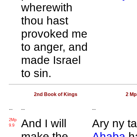
wherewith
thou hast
provoked me
to anger, and
made
Israel
to sin.
2nd Book of Kings
2 Mp
...
...
...
And I will
Ary ny ta
2Mp
9.9
make the
Ahaba
h