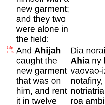
new garment;
and they two
were alone in
the field:
And
Ahijah
Dia norai
1Mp
11.30
caught the
Ahia
ny 
new garment
vaovao-i
that was on
notafiny,
him, and rent
notriatri
it in twelve
roa ambin