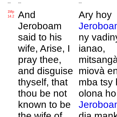
...
...
...
And
Ary hoy
1Mp
14.2
Jeroboam
Jeroboa
said to his
ny vadin
wife, Arise, I
ianao,
pray thee,
mitsangà
and disguise
miovà en
thyself, that
mba tsy h
thou be not
olona ho 
known to be
Jeroboa
the wife of
dia man