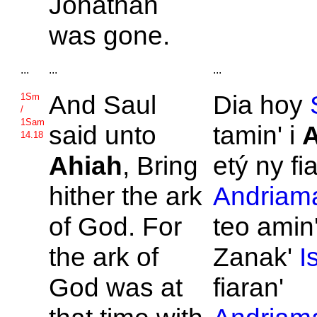
Jonathan
was gone.
...
...
...
And
Saul
Dia hoy
1Sm
/
1Sam
said unto
tamin' i
A
14.18
Ahiah
, Bring
etý ny fi
hither the ark
Andriama
of
God. For
teo amin
the ark of
Zanak'
I
God was at
fiaran'