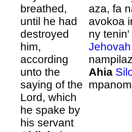
breathed,
aza, fa 
until he had
avokoa i
destroyed
ny tenin' 
him,
Jehovah
according
nampilaz
unto the
Ahia
Sil
saying of the
mpanom
Lord, which
he spake by
his servant