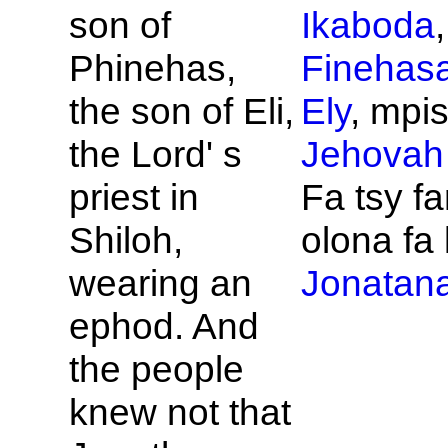
son of
Ikaboda
Phinehas,
Finehas
the son of
Eli,
Ely
, mpis
the
Lord' s
Jehovah
priest in
Fa tsy fa
Shiloh,
olona fa 
wearing an
Jonatan
ephod. And
the people
knew not that