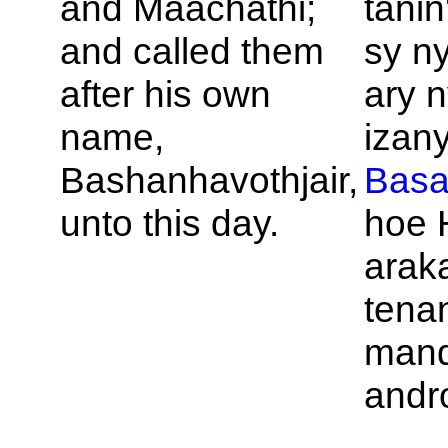
and
Maachathi;
tanin
and called them
sy n
after his own
ary n
name,
izany
Bashanhavothjair,
Bas
unto this day.
hoe H
arak
tena
mand
andr