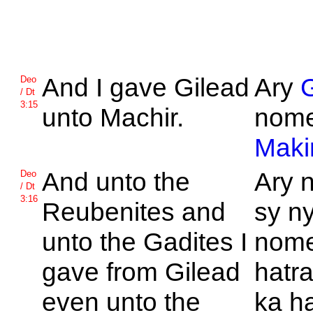
And I gave
Gilead
Ary
G
Deo
/ Dt
3:15
unto
Machir.
nome
Maki
And unto the
Ary 
Deo
/ Dt
3:16
Reubenites and
sy n
unto the
Gadites I
nome
gave from
Gilead
hatr
even unto the
ka ha