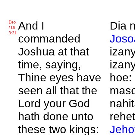
And I
Dia n
Deo
/ Dt
3:21
commanded
Joso
Joshua at that
izan
time, saying,
izan
Thine eyes have
hoe:
seen all that the
maso
Lord your God
nahit
hath done unto
rehet
these two kings:
Jeho