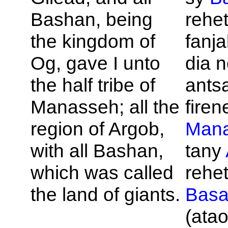
Bashan, being
rehet
the kingdom of
fanja
Og, gave I unto
dia 
the half tribe of
ants
Manasseh; all the
firene
region of
Argob,
Man
with all
Bashan,
tany
which was called
rehet
the land of giants.
Bas
(atao