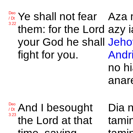
Ye shall not fear
Aza 
Deo
/ Dt
3:22
them: for the
Lord
azy i
your God he shall
Jeho
fight for you.
Andr
no h
anar
And I besought
Dia n
Deo
/ Dt
3:23
the
Lord at that
tamin