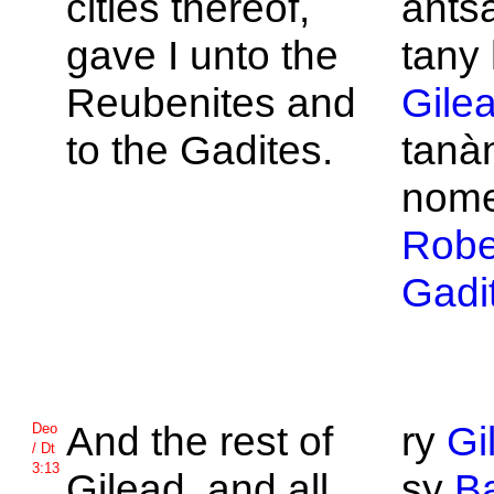
cities thereof,
ants
gave I unto the
tany 
Reubenites and
Gile
to the
Gadites.
tanà
nome
Robe
Gadi
And the rest of
ry
Gi
Deo
/ Dt
3:13
Gilead, and all
sy
B