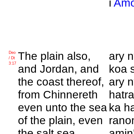
i
Am
The plain also,
ary n
Deo
/ Dt
3:17
and
Jordan, and
koa 
the coast thereof,
ary n
from
Chinnereth
hatr
even unto the sea
ka ha
of the plain, even
rano
the salt sea,
amin'