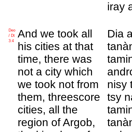
iray 
And we took all
Dia a
Deo
/ Dt
3:4
his cities at that
tanà
time, there was
tamin
not a city which
andro
we took not from
nisy 
them, threescore
tsy n
cities, all the
tamin
region of
Argob,
tanà