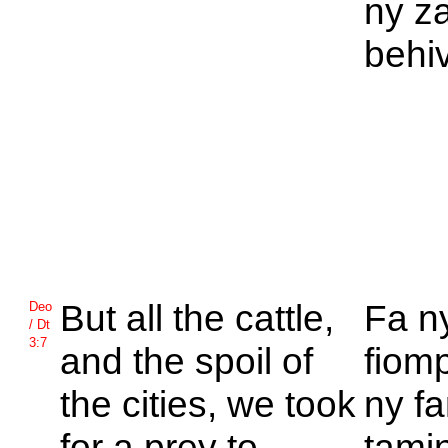
ny z
behi
But all the cattle,
Fa n
Deo
/ Dt
3:7
and the spoil of
fiomp
the cities, we took
ny f
for a prey to
tamin