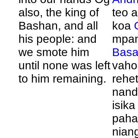
also, the king of
teo a
Bashan, and all
koa
his people: and
mpan
we smote him
Bas
until none was left
vaho
to him remaining.
rehet
nand
isik
paha-
nian