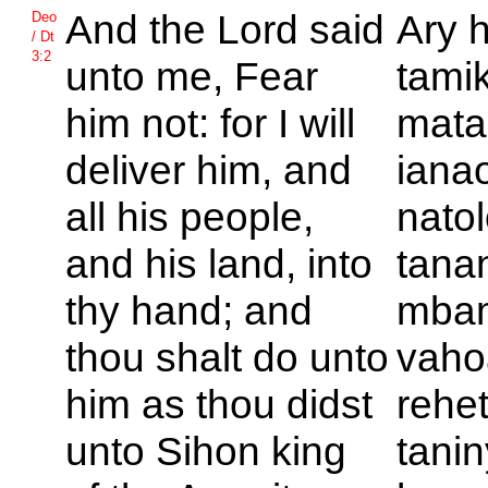
And the
Lord said
Ary 
Deo
/ Dt
3:2
unto me, Fear
tami
him not: for I will
mata
deliver him, and
ianao
all his people,
natol
and his land, into
tana
thy hand; and
mbam
thou shalt do unto
vaho
him as thou didst
rehet
unto
Sihon king
tanin