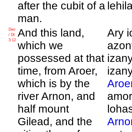
after the cubit of a
lehil
man.
And this land,
Ary i
Deo
/ Dt
3:12
which we
azont
possessed at that
izan
time, from
Aroer,
izany
which is by the
Aroe
river
Arnon, and
amor
half mount
loha
Gilead, and the
Arno