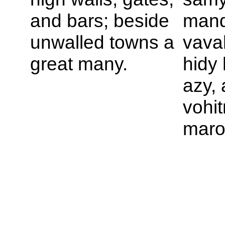
and bars; beside
mand
unwalled towns a
vava
great many.
hidy
azy, 
vohi
maro