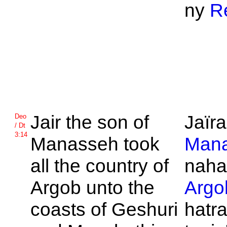
ny
Re
Jair the son of
Jaïra
Deo
/ Dt
3:14
Manasseh took
Man
all the country of
naha
Argob unto the
Argo
coasts of
Geshuri
hatra