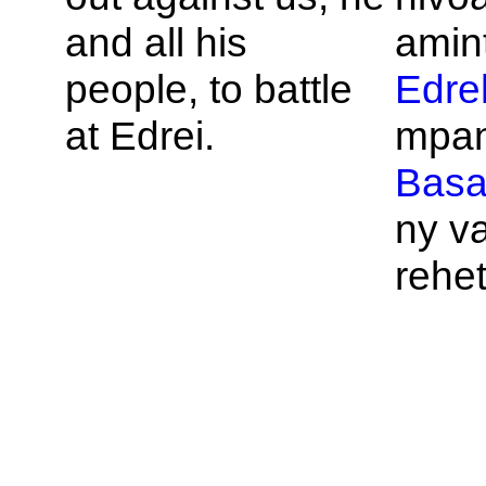
and all his
amin
people, to battle
Edre
at
Edrei.
mpan
Bas
ny v
rehet