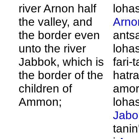
river
Arnon half
loha
the valley, and
Arno
the border even
ants
unto the river
loha
Jabbok, which is
fari-
the border of the
hatra
children of
amor
Ammon;
loha
Jabo
tanin