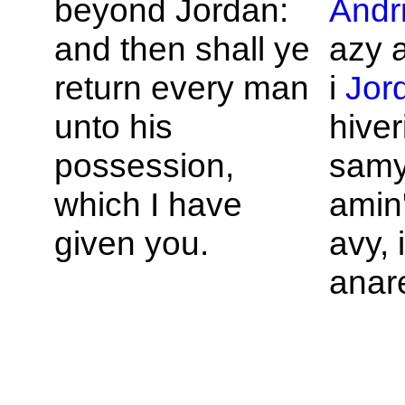
beyond
Jordan:
Andr
and then shall ye
azy a
return every man
i
Jor
unto his
hiver
possession,
samy
which I have
amin'
given you.
avy,
anar