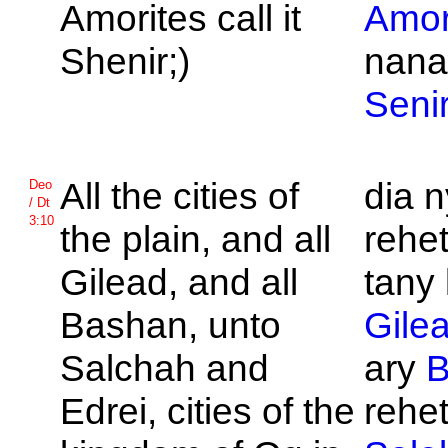
Amorites call it
Amor
Shenir;)
nana
Seni
All the cities of
dia 
Deo
/ Dt
3:10
the plain, and all
rehet
Gilead, and all
tany
Bashan, unto
Gile
Salchah and
ary
B
Edrei, cities of the
rehet