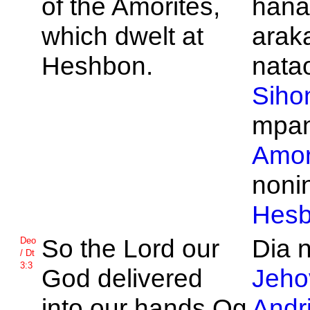
of the
Amorites,
hana
which dwelt at
arak
Heshbon.
natao
Siho
mpan
Amor
noni
Hes
So the
Lord our
Dia n
Deo
/ Dt
3:3
God delivered
Jeho
into our hands
Og
Andr