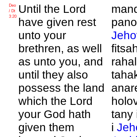
Until the
Lord
mand
Deo
/ Dt
3:20
have given rest
pano
unto your
Jeho
brethren, as well
fitsa
as unto you, and
raha
until they also
taha
possess the land
anar
which the
Lord
holo
your God hath
tany
given them
i
Jeh