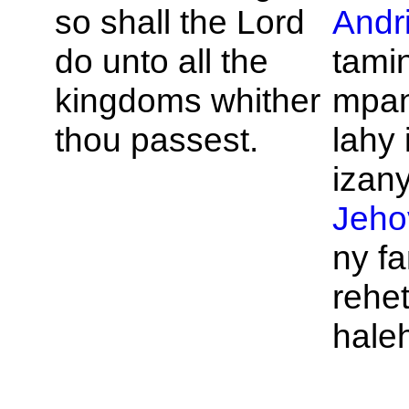
so shall the
Lord
Andr
do unto all the
tamin
kingdoms whither
mpan
thou passest.
lahy 
izany
Jeho
ny f
rehet
hale