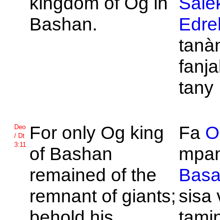
kingdom of
Og in
Sale
Bashan.
Edre
tanà
fanja
tany
For only
Og king
Fa
O
Deo
/ Dt
3:11
of
Bashan
mpan
remained of the
Bas
remnant of giants;
sisa
behold his
tamin