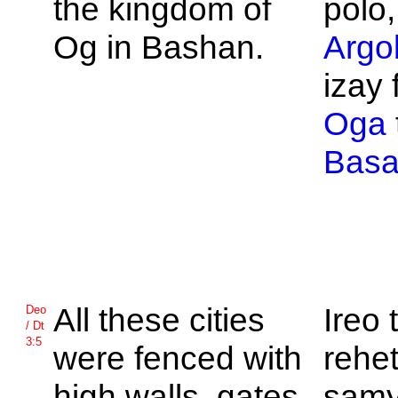
the kingdom of
polo,
Og in
Bashan.
Argo
izay 
Oga
Bas
All these cities
Ireo
Deo
/ Dt
3:5
were fenced with
rehet
high walls, gates,
samy