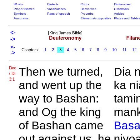
Words
Dialects
Roots
Dictionaries
Proper Names
Vocabularies
Derivatives
Grammars
Symbols
Parts of speech
Proverbs
Articles
Anagrams
Elements/composites
Plates and Tables
<-
[King James Bible]
Deuteronomy
Fifan
->
<-
Chapters:
1
2
3
4
5
6
7
8
9
10
11
12
->
Then we turned,
Dia n
Deo
/ Dt
3:1
and went up the
ka ni
way to
Bashan:
tamin
and
Og the king
man
of
Bashan came
Bas
out against us, he
nivo