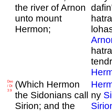
the river of
Arnon
dafin
unto mount
hatra
Hermon;
loha
Arno
hatra
tend
Her
(Which
Hermon
Her
Deo
/ Dt
3:9
the
Sidonians call
ny
S
Sirion; and the
Sirio