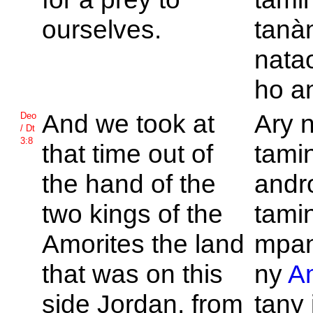
ourselves.
tanàn
nata
ho an
And we took at
Ary n
Deo
/ Dt
3:8
that time out of
tamin
the hand of the
andr
two kings of the
tamin
Amorites the land
mpan
that was on this
ny
A
side
Jordan, from
tany 