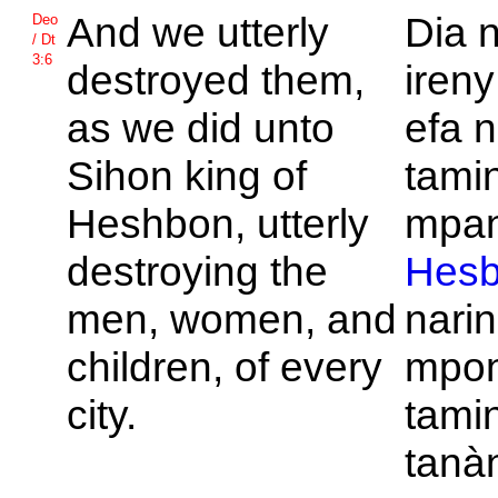
And we utterly
Dia 
Deo
/ Dt
3:6
destroyed them,
ireny
as we did unto
efa 
Sihon king of
tamin
Heshbon, utterly
mpan
destroying the
Hes
men, women, and
nari
children, of every
mpon
city.
tamin
tanà