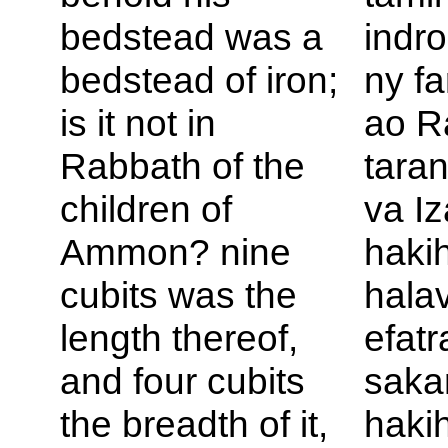
bedstead was a
indro
bedstead of iron;
ny fa
is it not in
ao R
Rabbath of the
taran
children of
va Iz
Ammon? nine
haki
cubits was the
hala
length thereof,
efatr
and four cubits
saka
the breadth of it,
haki