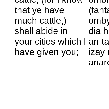
that ye have
(fant
much cattle,)
omby
shall abide in
dia h
your cities which I
an-t
have given you;
izay
anar