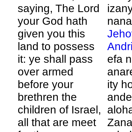
saying, The
Lord
izan
your God hath
nana
given you this
Jeho
land to possess
Andr
it: ye shall pass
efa 
over armed
anare
before your
ity h
brethren the
ande
children of
Israel,
aloh
all that are meet
Zana