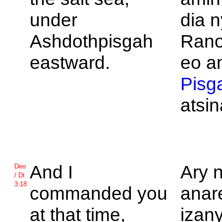
under
dia n
Ashdothpisgah
Rano
eastward.
eo am
Pisg
atsi
And I
Ary 
Deo
/ Dt
3:18
commanded you
anar
at that time,
izan