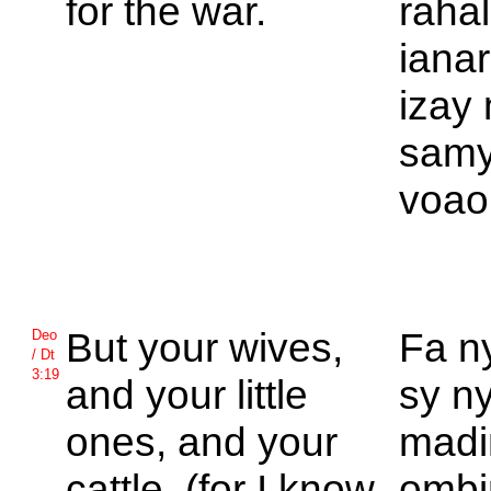
for the war.
raha
ianar
izay
samy
voao
But your wives,
Fa n
Deo
/ Dt
3:19
and your little
sy n
ones, and your
madi
cattle, (for I know
ombi