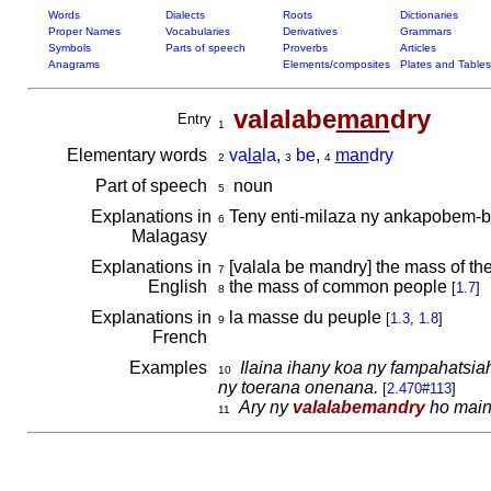
Words
Dialects
Roots
Dictionaries
Proper Names
Vocabularies
Derivatives
Grammars
Symbols
Parts of speech
Proverbs
Articles
Anagrams
Elements/composites
Plates and Tables
valalabe
man
dry
Entry
1
Elementary words
va
la
la
,
be
,
man
dry
2
3
4
Part of speech
noun
5
Explanations in
Teny enti-milaza ny ankapobem
6
Malagasy
Explanations in
[valala be mandry] the mass of the
7
English
the mass of common people
[
1.7
]
8
Explanations in
la masse du peuple
[
1.3
,
1.8
]
9
French
Examples
Ilaina ihany koa ny fampahatsi
10
ny toerana onenana.
[
2.470#113
]
Ary ny
valalabemandry
ho main
11