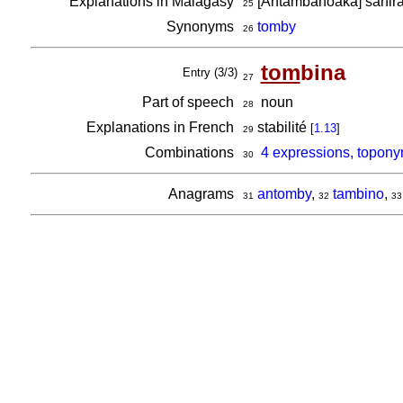
Explanations in Malagasy
[Antambahoaka] sahira
25
Synonyms
tomby
26
tom
bina
Entry (3/3)
27
Part of speech
noun
28
Explanations in French
stabilité
[
1.13
]
29
Combinations
4 expressions, topony
30
Anagrams
antomby
,
tambino
,
31
32
33