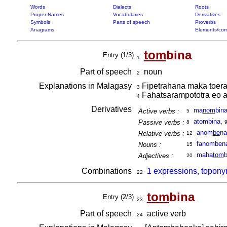
Words
Dialects
Roots
Proper Names
Vocabularies
Derivatives
Symbols
Parts of speech
Proverbs
Anagrams
Elements/com
tom
bina
Entry (1/3)
1
Part of speech
noun
2
Explanations in Malagasy
Fipetrahana maka toera
3
Fahatsarampototra eo a
4
Derivatives
ma
nom
bin
Active verbs :
5
atombina
,
Passive verbs :
8
anom
be
na
Relative verbs :
12
fanomben
Nouns :
15
maha
tom
b
Adjectives :
20
Combinations
1 expressions, topony
22
tom
bina
Entry (2/3)
23
Part of speech
active verb
24