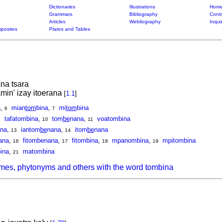
Dictionaries
Illustrations
Home
Grammars
Bibliography
Contr
Articles
Webliography
Inqui
posites
Plates and Tables
na tsara
min' izay itoerana
[
1.1
]
a
,
mian
tom
bina
,
mi
tom
bina
6
7
tafatombina
,
tom
be
nana
,
voatombina
9
10
11
na
,
iantom
be
nana
,
itom
be
nana
13
14
ana
,
fitombenana
,
fitombina
,
mpanombina
,
mpitombina
16
17
18
19
ina
,
matombina
21
mes, phytonyms and others with the word tombina