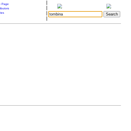
|
 Page
|
ibutors
|
ries
|