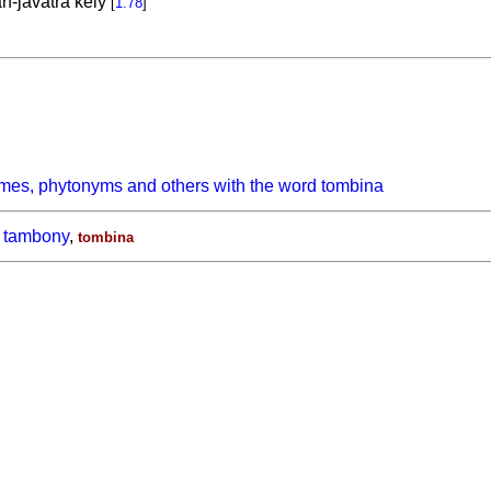
n-javatra kely
[
1.78
]
mes, phytonyms and others with the word tombina
tambony
,
tombina