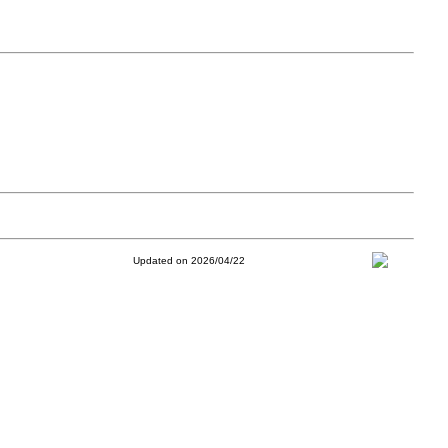
Updated on 2026/04/22