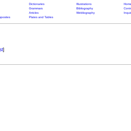
Dictionaries
Illustrations
Home
Grammars
Bibliography
Contr
Articles
Webliography
Inqui
posites
Plates and Tables
st
]