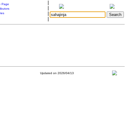
|
 Page
|
ibutors
|
ries
|
Updated on 2026/04/13