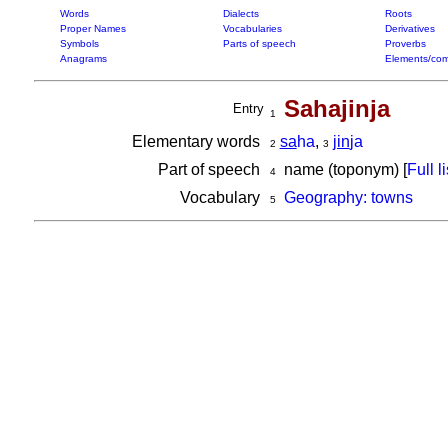
Words
Dialects
Roots
Proper Names
Vocabularies
Derivatives
Symbols
Parts of speech
Proverbs
Anagrams
Elements/com
Sahajinja
Entry
1
Elementary words
sa
ha
,
jin
ja
2
3
Part of speech
name (toponym) [
Full li
4
Vocabulary
Geography: towns
5