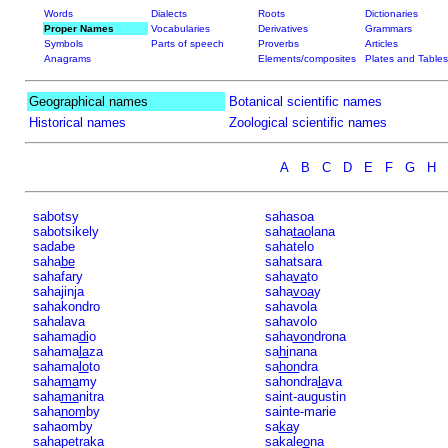
Words
Dialects
Roots
Dictionaries
Proper Names
Vocabularies
Derivatives
Grammars
Symbols
Parts of speech
Proverbs
Articles
Anagrams
Elements/composites
Plates and Tables
Geographical names
Botanical scientific names
Historical names
Zoological scientific names
A
B
C
D
E
F
G
H
sabotsy
sahasoa
sabotsikely
saha
tao
lana
sadabe
sahatelo
saha
be
sahatsara
sahafary
saha
va
to
sahajinja
saha
voa
y
sahakondro
sahavola
sahalava
sahavolo
sahama
di
o
saha
von
drona
sahama
la
za
sa
hi
nana
sahama
lo
to
sa
hon
dra
saha
ma
my
sahondra
la
va
saha
ma
nitra
saint-augustin
saha
nom
by
sainte-marie
sahaomby
sa
ka
y
sahapetraka
sakale
o
na