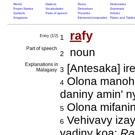
Words
Dialects
Roots
Dictionaries
Proper Names
Vocabularies
Derivatives
Grammars
Symbols
Parts of speech
Proverbs
Articles
Anagrams
Elements/composites
Plates and Tables
ra
fy
Entry (1/2)
1
Part of speech
noun
2
Explanations in
[Antesaka] ir
3
Malagasy
Olona manohit
4
daniny amin' n
Olona mifanin
5
Vehivavy izay 
6
vadiny koa:
Ra