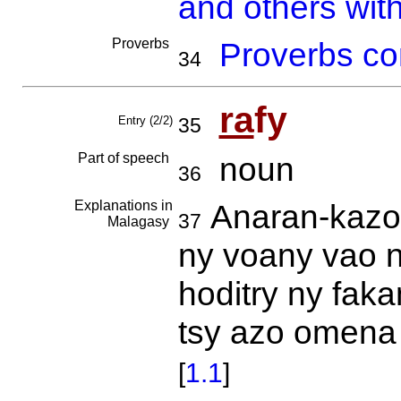
and others with
Proverbs
Proverbs co
34
ra
fy
Entry (2/2)
35
Part of speech
noun
36
Explanations in
Anaran-kazo 
37
Malagasy
ny voany vao n
hoditry ny faka
tsy azo omena 
[
1.1
]