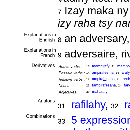
Izay maka ny 
7
izy raha tsy nar
Explanations in
an adversary, 
8
English
Explanations in
adversaire, ri
9
French
Derivatives
mampi
ra
fy
,
mampo
Active verbs :
10
11
ampira
fe
sina
,
a
ra
fy
Passive verbs :
14
15
ampira
fe
sana
,
and
Relative verbs :
19
20
fampira
fe
sana
,
fan
Nouns :
23
24
maharafy
Adjectives :
30
Analogs
rafilahy
,
r
31
32
Combinations
5 expressio
33