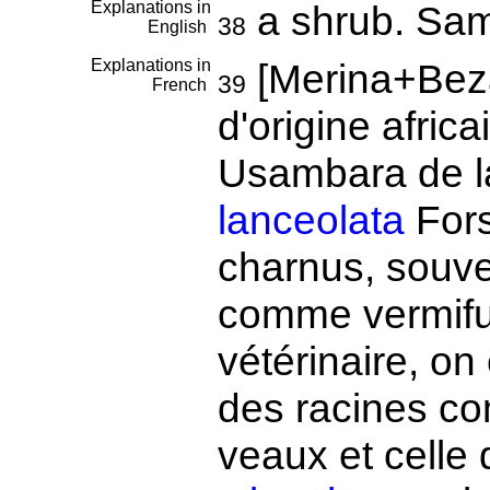
Explanations in
a shrub. Sa
38
English
Explanations in
[Merina+Bez
39
French
d'origine afric
Usambara de 
lanceolata
Fors
charnus, souve
comme vermifu
vétérinaire, on
des racines c
veaux et celle