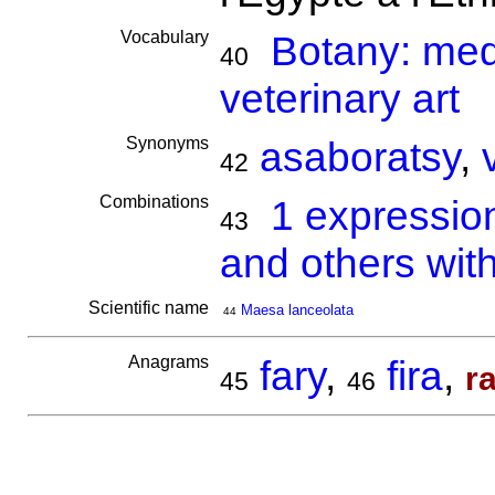
Vocabulary
Botany: medi
40
veterinary art
Synonyms
asaboratsy
,
42
Combinations
1 expressio
43
and others with
Scientific name
Maesa lanceolata
44
Anagrams
fary
,
fira
,
r
45
46