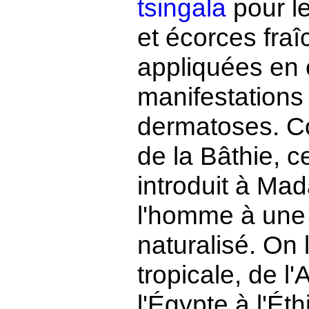
tsingala
pour le
et écorces fra
appliquées en 
manifestations d
dermatoses. Co
de la Bâthie, c
introduit à Ma
l'homme à une 
naturalisé. On 
tropicale, de 
l'Égypte à l'Ét