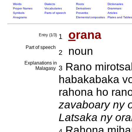
Words
Dialects
Roots
Dictionaries
Proper Names
Vocabularies
Derivatives
Grammars
Symbols
Parts of speech
Proverbs
Articles
Anagrams
Elements/composites
Plates and Tables
o
rana
Entry (1/3)
1
Part of speech
noun
2
Explanations in
Rano mirotsak
3
Malagasy
habakabaka vo
rahona ho ran
zavaboary ny o
Latsaka ny ora
Rahona mihant
4