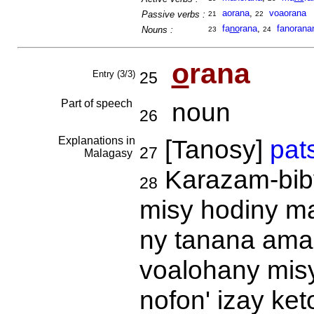
aorana
,
voaorana
Passive verbs :
21
22
fa
no
rana
,
fanorana
Nouns :
23
24
o
rana
Entry (3/3)
25
Part of speech
noun
26
Explanations in
[Tanosy]
pat
27
Malagasy
Karazam-biby
28
misy hodiny maf
ny tanana ama
voalohany misy 
nofon' izay ke