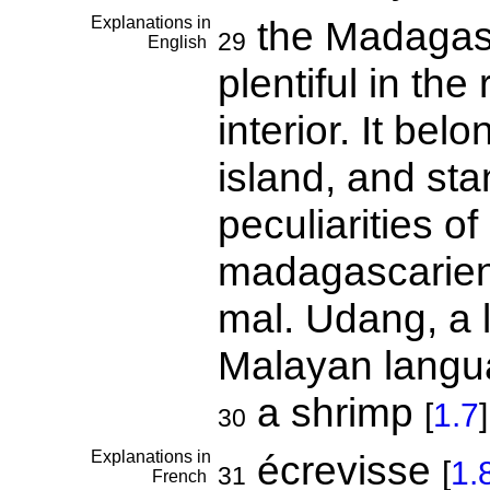
Explanations in
the Madagasca
29
English
plentiful in the
interior. It bel
island, and sta
peculiarities of
madagascarien
mal. Udang, a 
Malayan langu
a shrimp
[
1.7
]
30
Explanations in
écrevisse
[
1.
31
French