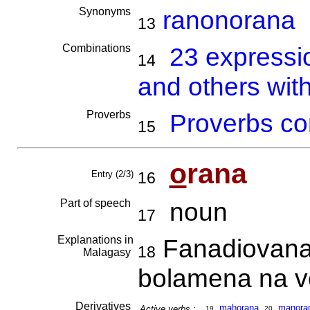
Synonyms
ranonorana
13
Combinations
23 expressi
14
and others wit
Proverbs
Proverbs co
15
o
rana
Entry (2/3)
16
Part of speech
noun
17
Explanations in
Fanadiovana 
18
Malagasy
bolamena na vo
Derivatives
mahorana
,
ma
no
ra
Active verbs :
19
20