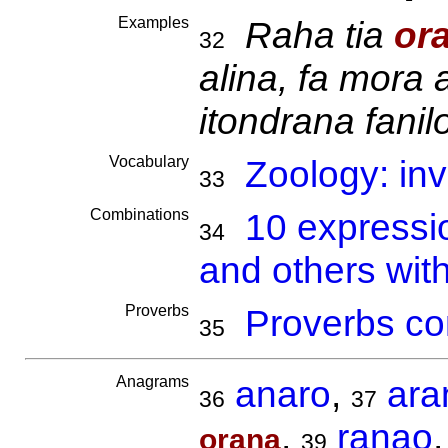
Examples
Raha tia
or
32
alina, fa mora 
itondrana fanil
Vocabulary
Zoology: inv
33
Combinations
10 expressi
34
and others wit
Proverbs
Proverbs co
35
Anagrams
anaro
,
ara
36
37
,
ranao
orana
39