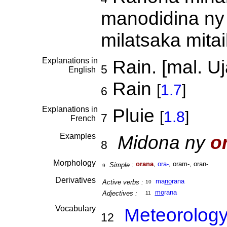
manodidina ny 
milatsaka mita
Explanations in
Rain. [mal. Uj
5
English
Rain
[
1.7
]
6
Explanations in
Pluie
[
1.8
]
7
French
Examples
Midona ny
o
8
Morphology
orana
,
ora-
, oram-, oran-
Simple :
9
Derivatives
ma
no
rana
Active verbs :
10
mo
rana
Adjectives :
11
Vocabulary
Meteorolog
12