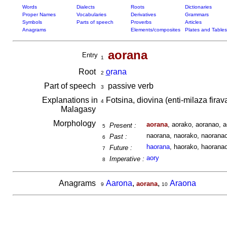
Words
Dialects
Roots
Dictionaries
Proper Names
Vocabularies
Derivatives
Grammars
Symbols
Parts of speech
Proverbs
Articles
Anagrams
Elements/composites
Plates and Tables
aorana
Entry
1
Root
o
rana
2
Part of speech
passive verb
3
Explanations in
Fotsina, diovina (enti-milaza fira
4
Malagasy
Morphology
aorana
, aorako, aoranao, a
Present :
5
naorana, naorako, naoranao,
Past :
6
haorana
, haorako, haoranao
Future :
7
aory
Imperative :
8
Anagrams
Aarona
,
,
Araona
aorana
9
10