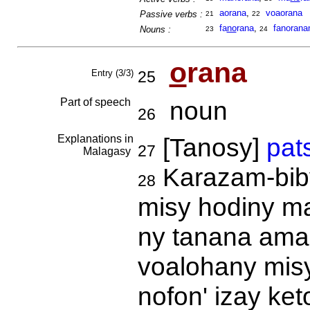
aorana
,
voaorana
Passive verbs :
21
22
fa
no
rana
,
fanorana
Nouns :
23
24
o
rana
Entry (3/3)
25
Part of speech
noun
26
Explanations in
[Tanosy]
pat
27
Malagasy
Karazam-biby
28
misy hodiny maf
ny tanana ama
voalohany misy 
nofon' izay ke