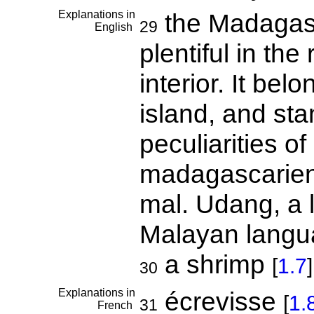
Explanations in
the Madagasca
29
English
plentiful in the
interior. It bel
island, and sta
peculiarities of
madagascarien
mal. Udang, a 
Malayan langu
a shrimp
[
1.7
]
30
Explanations in
écrevisse
[
1.
31
French