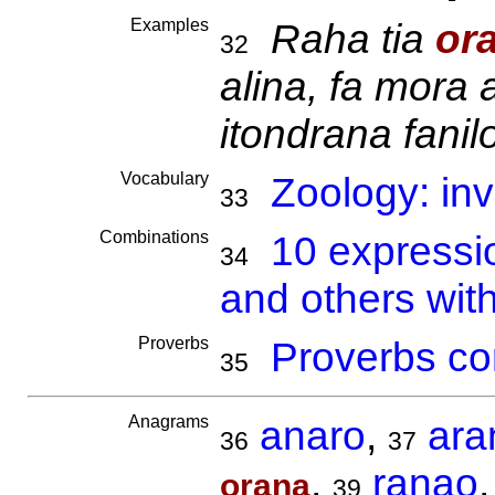
Examples
Raha tia
or
32
alina, fa mora 
itondrana fanil
Vocabulary
Zoology: inv
33
Combinations
10 expressi
34
and others wit
Proverbs
Proverbs co
35
Anagrams
anaro
,
ara
36
37
,
ranao
orana
39