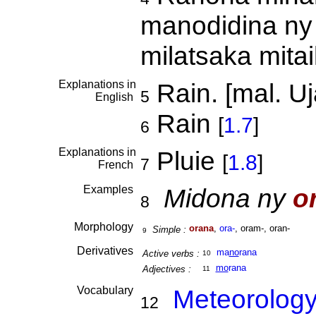
manodidina ny 
milatsaka mita
Explanations in
Rain. [mal. Uj
5
English
Rain
[
1.7
]
6
Explanations in
Pluie
[
1.8
]
7
French
Examples
Midona ny
o
8
Morphology
orana
,
ora-
, oram-, oran-
Simple :
9
Derivatives
ma
no
rana
Active verbs :
10
mo
rana
Adjectives :
11
Vocabulary
Meteorolog
12