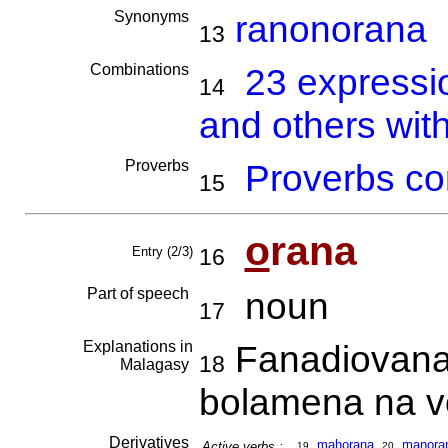
Synonyms
ranonorana
13
Combinations
23 expressi
14
and others wit
Proverbs
Proverbs co
15
o
rana
Entry (2/3)
16
Part of speech
noun
17
Explanations in
Fanadiovana 
18
Malagasy
bolamena na vo
Derivatives
mahorana
,
ma
no
ra
Active verbs :
19
20