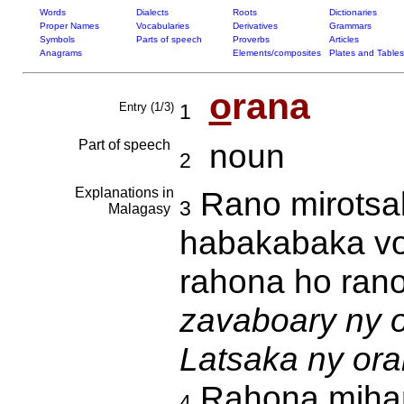
Words
Dialects
Roots
Dictionaries
Proper Names
Vocabularies
Derivatives
Grammars
Symbols
Parts of speech
Proverbs
Articles
Anagrams
Elements/composites
Plates and Tables
o
rana
Entry (1/3)
1
Part of speech
noun
2
Explanations in
Rano mirotsak
3
Malagasy
habakabaka vo
rahona ho ran
zavaboary ny o
Latsaka ny ora
Rahona mihant
4