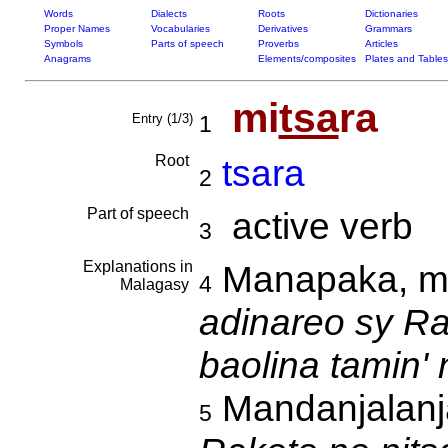
Words
Dialects
Roots
Dictionaries
Proper Names
Vocabularies
Derivatives
Grammars
Symbols
Parts of speech
Proverbs
Articles
Anagrams
Elements/composites
Plates and Tables
mi
tsa
ra
Entry (1/3)
1
Root
tsara
2
Part of speech
active verb
3
Explanations in
Manapaka, m
4
Malagasy
adinareo sy Ra
baolina tamin'
Mandanjalanj
5