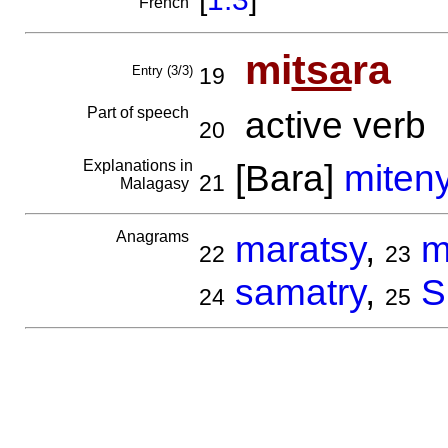
French
mi
tsa
ra
Entry (3/3)
19
Part of speech
active verb
20
Explanations in
[Bara]
miten
21
Malagasy
Anagrams
maratsy
,
m
22
23
samatry
,
S
24
25