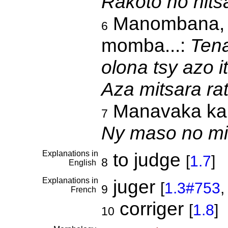
Rakoto no nits
Manombana, mi
6
momba...:
Tena
olona tsy azo i
Aza mitsara r
Manavaka ka m
7
Ny maso no mi
Explanations in
to judge
[
1.7
]
8
English
Explanations in
juger
[
1.3#753
9
French
corriger
[
1.8
]
10