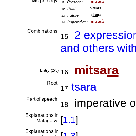
Morphology
mi
tsa
ra
Present :
11
ni
tsa
ra
Past :
12
hi
tsa
ra
Future :
13
mitsarà
Imperative :
14
Combinations
2 expressio
15
and others wit
mitsa
ra
Entry (2/3)
16
Root
tsara
17
Part of speech
imperative o
18
Explanations in
[
1.1
]
Malagasy
Explanations in
[
1.3
]