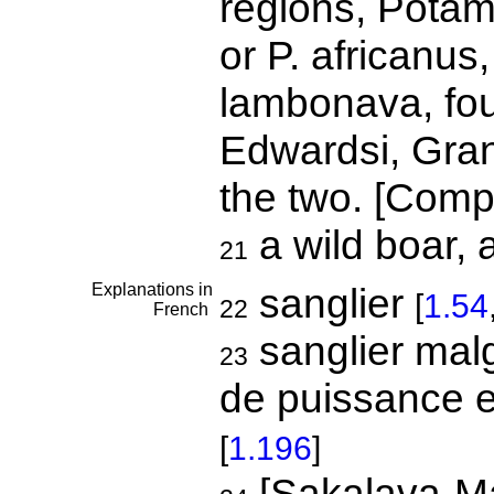
regions, Pota
or P. africanus
lambonava, foun
Edwardsi, Grandi
the two. [Comp
a wild boar, 
21
Explanations in
sanglier
[
1.54
22
French
sanglier mal
23
de puissance e
[
1.196
]
[Sakalava-Ma