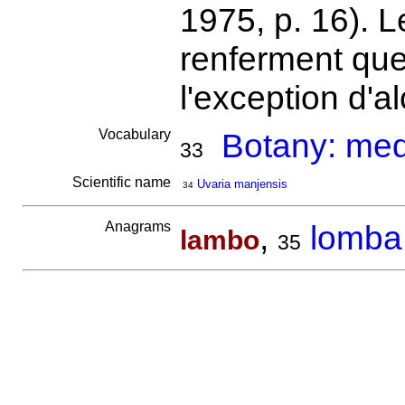
1975, p. 16). Le
renferment que
l'exception d'a
Vocabulary
Botany: medi
33
Scientific name
Uvaria manjensis
34
Anagrams
,
lomba
lambo
35