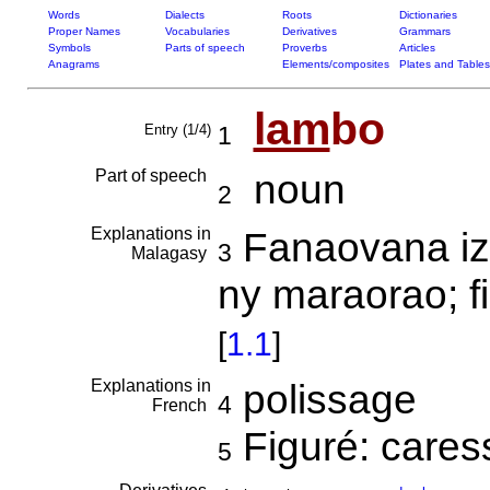
Words
Dialects
Roots
Dictionaries
Proper Names
Vocabularies
Derivatives
Grammars
Symbols
Parts of speech
Proverbs
Articles
Anagrams
Elements/composites
Plates and Tables
lam
bo
Entry (1/4)
1
Part of speech
noun
2
Explanations in
Fanaovana iz
3
Malagasy
ny maraorao; f
[
1.1
]
Explanations in
polissage
4
French
Figuré: cares
5