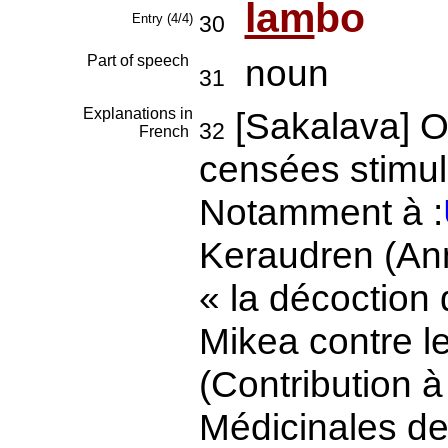
lam
bo
Entry (4/4)
30
Part of speech
noun
31
Explanations in
[Sakalava] O
32
French
censées stimul
Notamment à :
Keraudren (An
« la décoction d
Mikea contre l
(Contribution à
Médicinales 