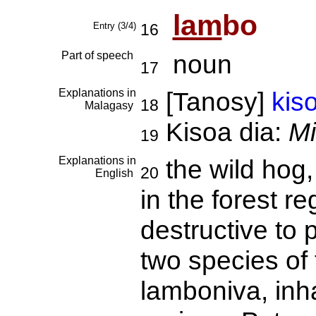
lam
bo
Entry (3/4)
16
Part of speech
noun
17
Explanations in
[Tanosy]
kis
18
Malagasy
Kisoa dia:
Mi
19
Explanations in
the wild hog
20
English
in the forest 
destructive to 
two species of 
lamboniva, inha