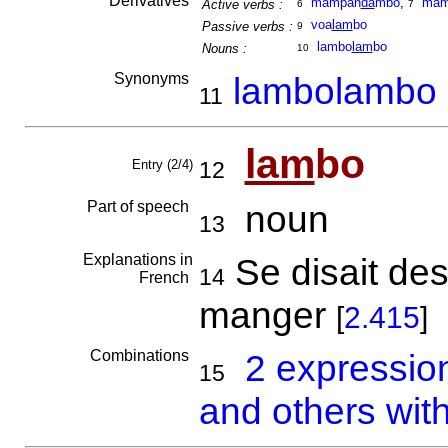
Derivatives
mampan
da
mbo
,
mam
Active verbs :
6
7
voa
lam
bo
Passive verbs :
9
lambo
lam
bo
Nouns :
10
Synonyms
lambolambo
11
lam
bo
Entry (2/4)
12
Part of speech
noun
13
Explanations in
Se disait des
14
French
manger
[
2.415
]
Combinations
2 expressio
15
and others wit