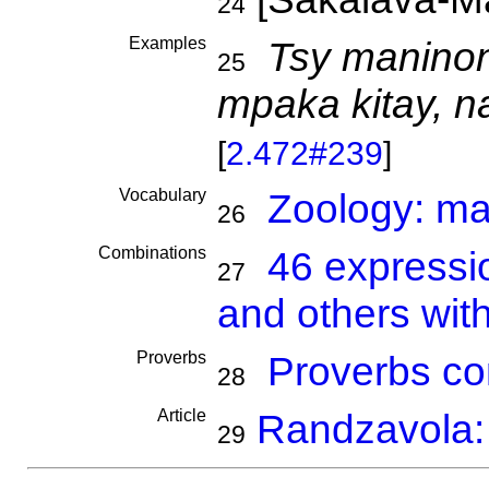
24
Examples
Tsy maninon
25
mpaka kitay, 
[
2.472#239
]
Vocabulary
Zoology: m
26
Combinations
46 expressi
27
and others wit
Proverbs
Proverbs co
28
Article
Randzavola: 
29