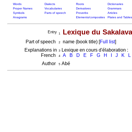
Words
Dialects
Roots
Dictionaries
Proper Names
Vocabularies
Derivatives
Grammars
Symbols
Parts of speech
Proverbs
Articles
Anagrams
Elements/composites
Plates and Tables
Lexique du Sakalava
Entry
1
Part of speech
name (book title) [
Full list
]
2
Explanations in
Lexique en cours d'élaboration :
3
French
A
B
D
E
F
G
H
I
J
K
L
4
Author
Abé
5