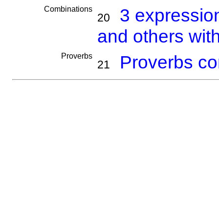
Combinations
3 expressio
20
and others wit
Proverbs
Proverbs co
21