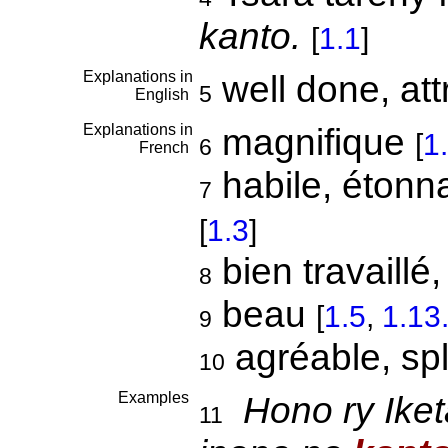
kanto.
[
1.1
]
Explanations in
well done, att
5
English
Explanations in
magnifique
[
1
6
French
habile, étonna
7
[
1.3
]
bien travaillé
8
beau
[
1.5
,
1.13
9
agréable, sp
10
Examples
Hono ry Ike
11