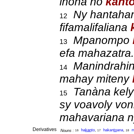
inona no
kant
Ny hantaha
12
fifamalifaliana
Mpanompo
13
efa mahazatra.
Manindrahin
14
mahay miteny
Tanàna kely
15
sy voavoly von
mahavariana n
Derivatives
ha
kan
to
,
hakan
to
ana
,
m
Nouns :
16
17
18