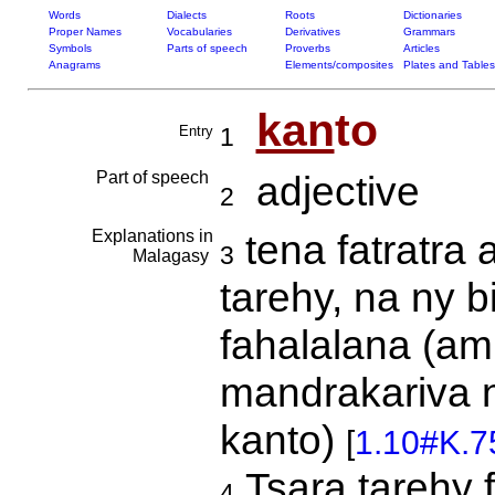
Words
Dialects
Roots
Dictionaries
Proper Names
Vocabularies
Derivatives
Grammars
Symbols
Parts of speech
Proverbs
Articles
Anagrams
Elements/composites
Plates and Tables
kan
to
Entry
1
Part of speech
adjective
2
Explanations in
tena fatratra 
3
Malagasy
tarehy, na ny b
fahalalana (ami
mandrakariva n
kanto)
[
1.10#K.7
Tsara tarehy f
4