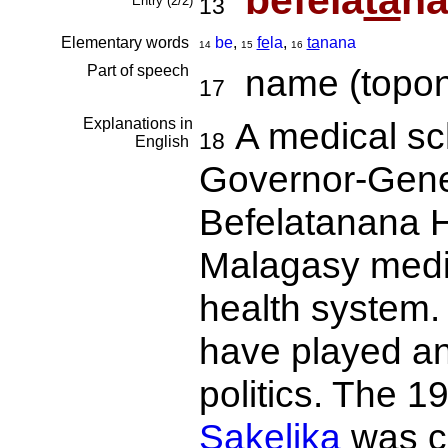
befela
ta
n
Entry (2/2)
13
Elementary words
be
,
fe
la
,
ta
nana
14
15
16
Part of speech
name (topon
17
Explanations in
A medical sc
18
English
Governor-Gener
Befelatanana Ho
Malagasy medica
health system.
have played an
politics. The 1
Sakelika
was ce