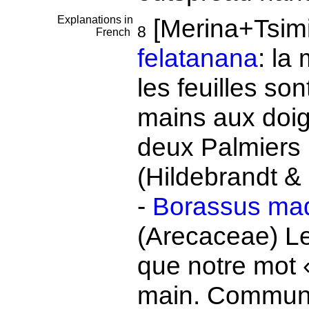
Explanations in
[Merina+Tsimi
8
French
felatanana
: la
les feuilles s
mains aux doig
deux Palmiers 
(Hildebrandt &
-
Borassus mad
(Arecaceae) L
que notre mot 
main. Communs