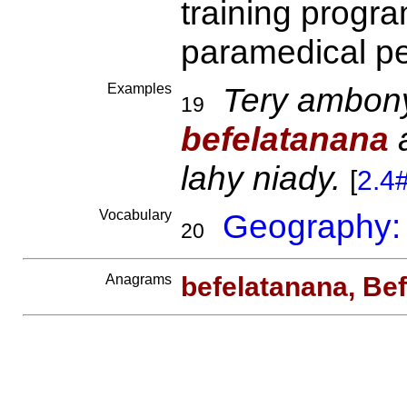
training progr
paramedical p
Examples
Tery ambony 
19
befelatanana
a
lahy niady.
[
2.4
Vocabulary
Geography:
20
Anagrams
befelatanana, Be