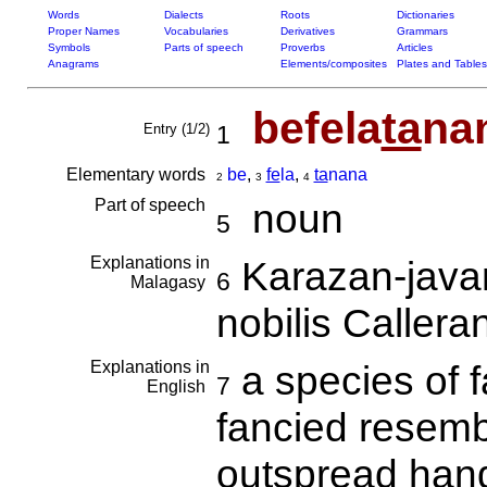
Words
Dialects
Roots
Dictionaries
Proper Names
Vocabularies
Derivatives
Grammars
Symbols
Parts of speech
Proverbs
Articles
Anagrams
Elements/composites
Plates and Tables
befela
ta
na
Entry (1/2)
1
Elementary words
be
,
fe
la
,
ta
nana
2
3
4
Part of speech
noun
5
Explanations in
Karazan-java
6
Malagasy
nobilis Caller
Explanations in
a species of f
7
English
fancied resembl
outspread ha