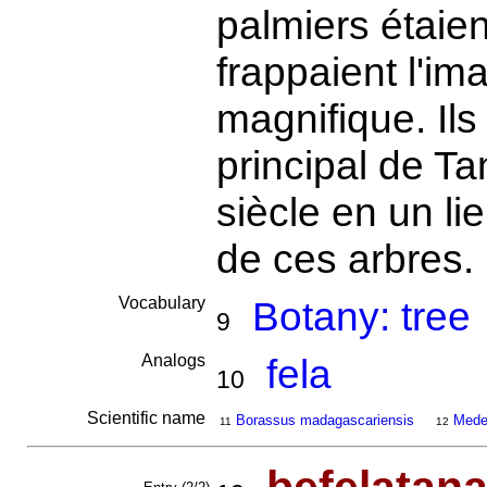
palmiers étaien
frappaient l'ima
magnifique. Ils
principal de Ta
siècle en un li
de ces arbres.
Vocabulary
Botany: tree
9
Analogs
fela
10
Scientific name
Borassus madagascariensis
Medem
11
12