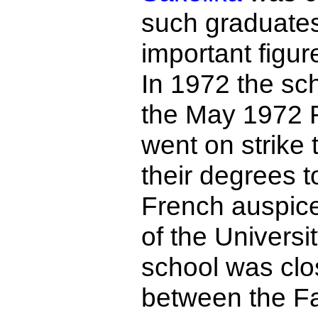
such graduate
important figur
In 1972 the sch
the May 1972 R
went on strike 
their degrees 
French auspice
of the Universi
school was clos
between the Fa