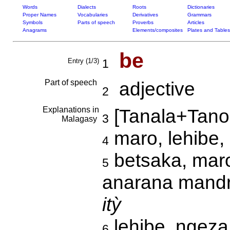
Words
Dialects
Roots
Dictionaries
Proper Names
Vocabularies
Derivatives
Grammars
Symbols
Parts of speech
Proverbs
Articles
Anagrams
Elements/composites
Plates and Tables
be
Entry (1/3)
1
Part of speech
adjective
2
Explanations in
[Tanala+Tano
3
Malagasy
maro, lehibe
4
betsaka, maro
5
anarana mandr
itỳ
lehibe, ngeza,
6