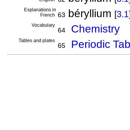
Explanations in
béryllium
[
3.1
63
French
Vocabulary
Chemistry
64
Tables and plates
Periodic Tab
65