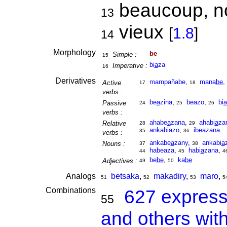
beaucoup, no
13
vieux
[
1.8
]
14
Morphology
be
Simple :
15
bi
a
za
Imperative :
16
Derivatives
mampañabe
,
mana
be
,
Active
17
18
verbs :
be
a
zina
,
beazo
,
bi
a
Passive
24
25
26
verbs :
ahabe
a
zana
,
ahabi
a
za
Relative
28
29
ankabi
a
zo
,
ibeazana
35
36
verbs :
ankabe
a
zany
,
ankabi
a
Nouns :
37
38
habeaza
,
habi
a
zana
,
44
45
4
be
be
,
ka
be
Adjectives :
49
50
Analogs
betsaka
,
makadiry
,
maro
,
51
52
53
5
Combinations
627 express
55
and others wit