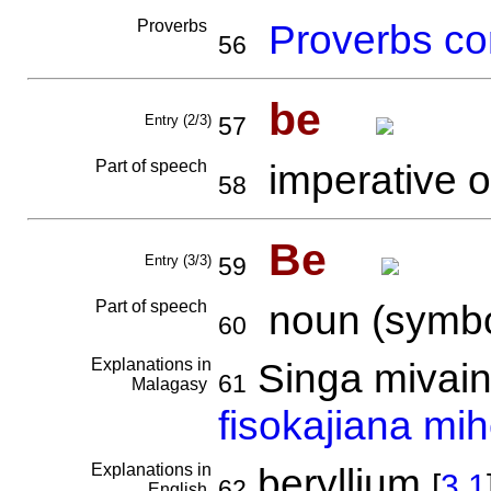
Proverbs
Proverbs co
56
be
Entry (2/3)
57
Part of speech
imperative o
58
Be
Entry (3/3)
59
Part of speech
noun (symbo
60
Explanations in
Singa mivain
61
Malagasy
fisokajiana mih
Explanations in
beryllium
[
3.1
62
English