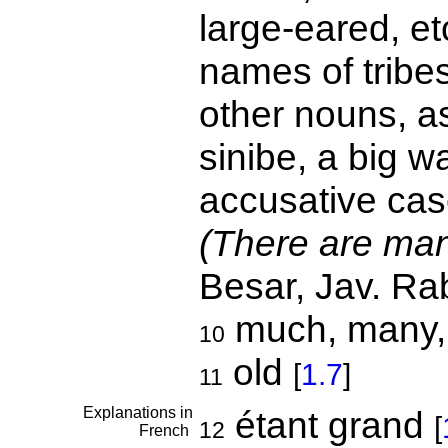
large-eared, et
names of tribes
other nouns, as
sinibe, a big wa
accusative cas
(There are man
Besar, Jav. Ra
much, many, 
10
old
[
1.7
]
11
Explanations in
étant grand
[
12
French