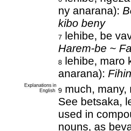
ny anarana):
B
kibo beny
lehibe, be vav
7
Harem-be ~ Fat
lehibe, maro 
8
anarana):
Fihi
Explanations in
much, many, n
9
English
See betsaka, le
used in compou
nouns, as beva