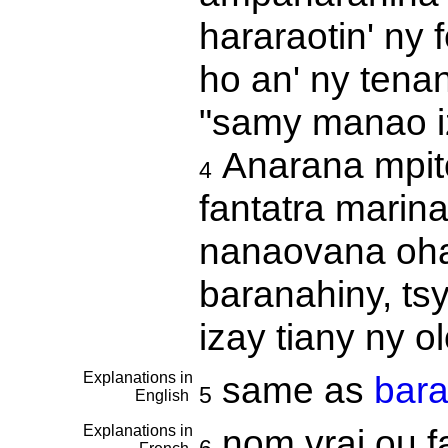
hararaotin' ny
ho an' ny tenan
"samy manao iz
Anarana mpito
4
fantatra marina
nanaovana ohat
baranahiny, ts
izay tiany ny 
Explanations in
same as
bara
5
English
Explanations in
nom vrai ou fa