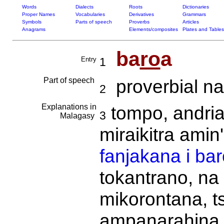
Words
Dialects
Roots
Dictionaries
Proper Names
Vocabularies
Derivatives
Grammars
Symbols
Parts of speech
Proverbs
Articles
Anagrams
Elements/composites
Plates and Tables
ba
ro
a
Entry
1
Part of speech
proverbial na
2
Explanations in
tompo, andri
3
Malagasy
miraikitra amin
fanjakana i ba
tokantrano, na 
mikorontana, ts
ampanarahina f