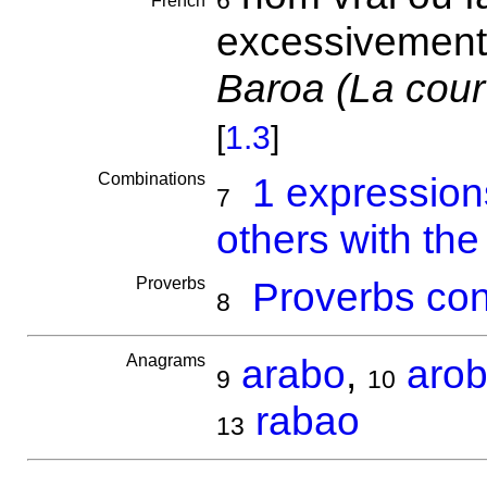
6
French
excessivement
Baroa (La cour
[
1.3
]
Combinations
1 expressio
7
others with th
Proverbs
Proverbs con
8
Anagrams
arabo
,
aro
9
10
rabao
13