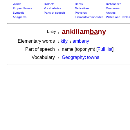
Words
Dialects
Roots
Dictionaries
Proper Names
Vocabularies
Derivatives
Grammars
Symbols
Parts of speech
Proverbs
Articles
Anagrams
Elements/composites
Plates and Tables
ankiliam
ba
ny
Entry
1
Elementary words
ki
ly
,
am
ba
ny
2
3
Part of speech
name (toponym) [
Full list
]
4
Vocabulary
Geography: towns
5