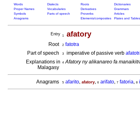
Words
Dialects
Roots
Dictionaries
Proper Names
Vocabularies
Derivatives
Grammars
Symbols
Parts of speech
Proverbs
Articles
Anagrams
Elements/composites
Plates and Tables
afatory
Entry
1
Root
fatotra
2
Part of speech
imperative of passive verb
afatotr
3
Explanations in
Afatory ny alikanareo fa manaikitr
4
Malagasy
Anagrams
afarito
,
,
arifato
,
fatoria
,
afatory
5
6
7
8