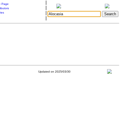
|
 Page
|
ibutors
|
ries
|
Updated on 2025/03/30