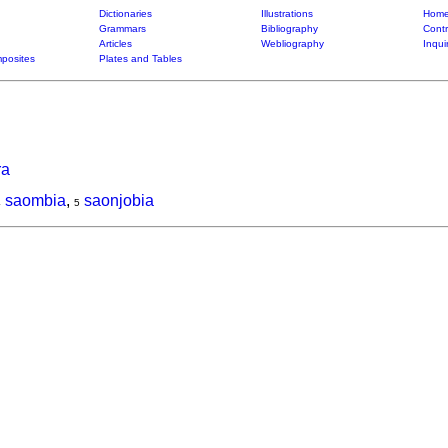
Dictionaries
Illustrations
Home
Grammars
Bibliography
Contr
Articles
Webliography
Inqui
posites
Plates and Tables
ra
saombia
,
saonjobia
4
5