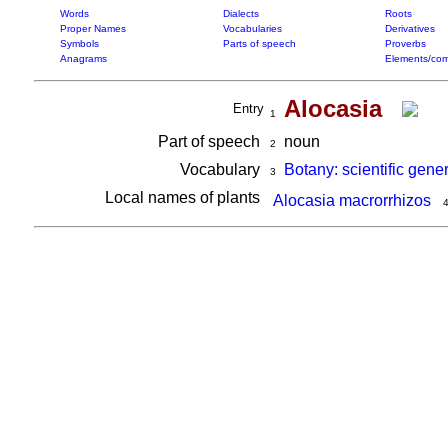
Words
Dialects
Roots
Proper Names
Vocabularies
Derivatives
Symbols
Parts of speech
Proverbs
Anagrams
Elements/com
Alocasia
Entry
1
Part of speech
noun
2
Vocabulary
Botany: scientific gene
3
Local names of plants
Alocasia macrorrhizos