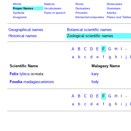
Words
Dialects
Roots
Dictionaries
Proper Names
Vocabularies
Derivatives
Grammars
Symbols
Parts of speech
Proverbs
Articles
Anagrams
Elements/composites
Plates and Tables
Geographical names
Botanical scientific names
Historical names
Zoological scientific names
A
B
C
D
E
F
G
H
I
-
a
b
c
d
e
f
g
h
i
j
Scientific Name
Malagasy Name
Felis
lybica
ocreata
kary
Foudia
madagascariensis
fody
A
B
C
D
E
F
G
H
I
-
a
b
c
d
e
f
g
h
i
j