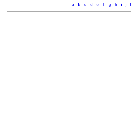
a
b
c
d
e
f
g
h
i
j