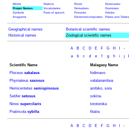
Words
Dialects
Roots
Dictionaries
Proper Names
Vocabularies
Derivatives
Grammars
Symbols
Parts of speech
Proverbs
Articles
Anagrams
Elements/composites
Plates and Tables
Geographical names
Botanical scientific names
Historical names
Zoological scientific names
A
B
C
D
E
F
G
H
I
-
a
b
c
d
e
f
g
h
i
j
Scientific Name
Malagasy Name
Ploceus
sakalava
fodimavo
Phyrnateus
saxosus
valalanamboa
Hemicentetes
semispinosus
ambiko
,
sora
Setifer
setosus
sokina
Ninox
supercilaris
torotoroka
Pratincola
sybilla
fitatra
A
B
C
D
E
F
G
H
I
-