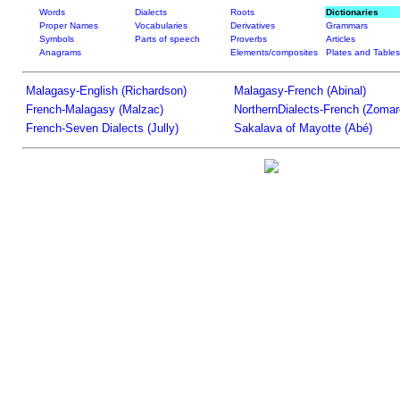
Words
Dialects
Roots
Dictionaries
Proper Names
Vocabularies
Derivatives
Grammars
Symbols
Parts of speech
Proverbs
Articles
Anagrams
Elements/composites
Plates and Tables
Malagasy-English (Richardson)
Malagasy-French (Abinal)
French-Malagasy (Malzac)
NorthernDialects-French (Zomar
French-Seven Dialects (Jully)
Sakalava of Mayotte (Abé)